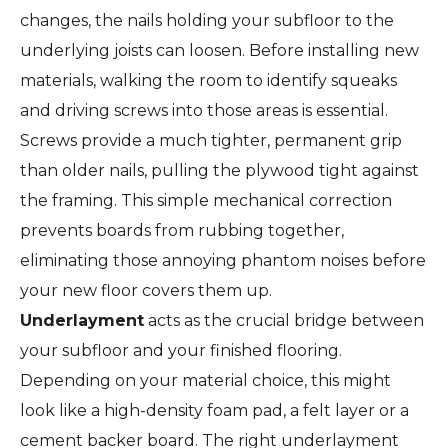
changes, the nails holding your subfloor to the
underlying joists can loosen. Before installing new
materials, walking the room to identify squeaks
and driving screws into those areas is essential.
Screws provide a much tighter, permanent grip
than older nails, pulling the plywood tight against
the framing. This simple mechanical correction
prevents boards from rubbing together,
eliminating those annoying phantom noises before
your new floor covers them up.
Underlayment
acts as the crucial bridge between
your subfloor and your finished flooring.
Depending on your material choice, this might
look like a high-density foam pad, a felt layer or a
cement backer board. The right underlayment