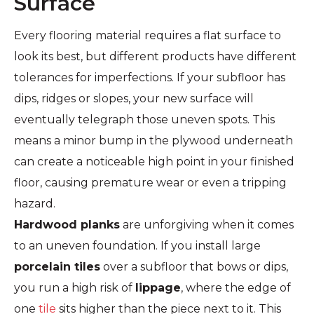
Surface
Every flooring material requires a flat surface to
look its best, but different products have different
tolerances for imperfections. If your subfloor has
dips, ridges or slopes, your new surface will
eventually telegraph those uneven spots. This
means a minor bump in the plywood underneath
can create a noticeable high point in your finished
floor, causing premature wear or even a tripping
hazard.
Hardwood planks
are unforgiving when it comes
to an uneven foundation. If you install large
porcelain tiles
over a subfloor that bows or dips,
you run a high risk of
lippage
, where the edge of
one
tile
sits higher than the piece next to it. This