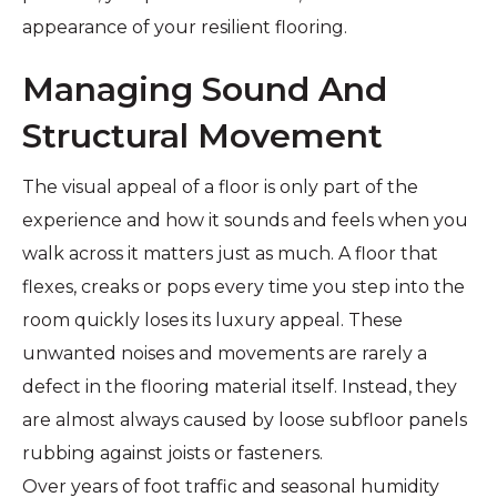
appearance of your resilient flooring.
Managing Sound And
Structural Movement
The visual appeal of a floor is only part of the
experience and how it sounds and feels when you
walk across it matters just as much. A floor that
flexes, creaks or pops every time you step into the
room quickly loses its luxury appeal. These
unwanted noises and movements are rarely a
defect in the flooring material itself. Instead, they
are almost always caused by loose subfloor panels
rubbing against joists or fasteners.
Over years of foot traffic and seasonal humidity