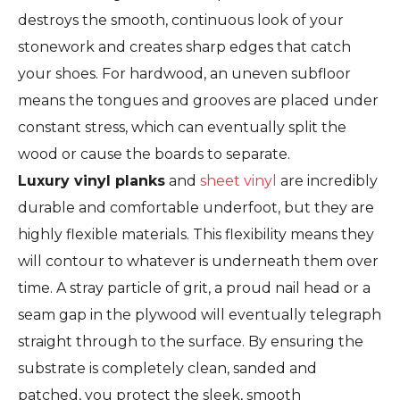
destroys the smooth, continuous look of your
stonework and creates sharp edges that catch
your shoes. For hardwood, an uneven subfloor
means the tongues and grooves are placed under
constant stress, which can eventually split the
wood or cause the boards to separate.
Luxury vinyl planks
and
sheet vinyl
are incredibly
durable and comfortable underfoot, but they are
highly flexible materials. This flexibility means they
will contour to whatever is underneath them over
time. A stray particle of grit, a proud nail head or a
seam gap in the plywood will eventually telegraph
straight through to the surface. By ensuring the
substrate is completely clean, sanded and
patched, you protect the sleek, smooth