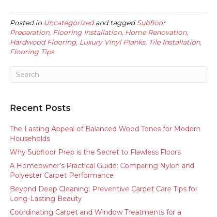
Posted in
Uncategorized
and tagged
Subfloor
Preparation, Flooring Installation, Home Renovation,
Hardwood Flooring, Luxury Vinyl Planks, Tile Installation,
Flooring Tips
Recent Posts
The Lasting Appeal of Balanced Wood Tones for Modern
Households
Why Subfloor Prep is the Secret to Flawless Floors
A Homeowner’s Practical Guide: Comparing Nylon and
Polyester Carpet Performance
Beyond Deep Cleaning: Preventive Carpet Care Tips for
Long-Lasting Beauty
Coordinating Carpet and Window Treatments for a