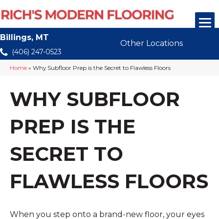
Billings, MT
Other Locations
(406) 247-0523
Home
»
Why Subfloor Prep is the Secret to Flawless Floors
WHY SUBFLOOR
PREP IS THE
SECRET TO
FLAWLESS FLOORS
When you step onto a brand-new floor, your eyes