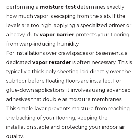
performing a
moisture test
determines exactly
how much vapor is escaping from the slab. If the
levels are too high, applying a specialized primer or
a heavy-duty
vapor barrier
protects your flooring
from warp-inducing humidity.
For installations over crawlspaces or basements, a
dedicated
vapor retarder
is often necessary. This is
typically a thick poly sheeting laid directly over the
subfloor before floating floors are installed. For
glue-down applications, it involves using advanced
adhesives that double as moisture membranes.
This simple layer prevents moisture from reaching
the backing of your flooring, keeping the
installation stable and protecting your indoor air
quality.