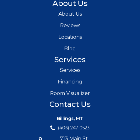
About Us
About Us
Reviews
Locations
Blog
Services
Services
Financing
Room Visualizer
Contact Us
Billings, MT
(406) 247-0523
713 Main St