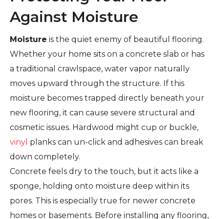
Against Moisture
Moisture
is the quiet enemy of beautiful flooring.
Whether your home sits on a concrete slab or has
a traditional crawlspace, water vapor naturally
moves upward through the structure. If this
moisture becomes trapped directly beneath your
new flooring, it can cause severe structural and
cosmetic issues. Hardwood might cup or buckle,
vinyl
planks can un-click and adhesives can break
down completely.
Concrete feels dry to the touch, but it acts like a
sponge, holding onto moisture deep within its
pores. This is especially true for newer concrete
homes or basements. Before installing any flooring,