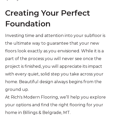
Creating Your Perfect
Foundation
Investing time and attention into your subfloor is
the ultimate way to guarantee that your new
floors look exactly as you envisioned. While it is a
part of the process you will never see once the
project is finished, you will appreciate its impact
with every quiet, solid step you take across your
home. Beautiful design always begins from the
ground up.
At Rich's Modern Flooring, we’ll help you explore
your options and find the right flooring for your
home in Billings & Belgrade, MT.