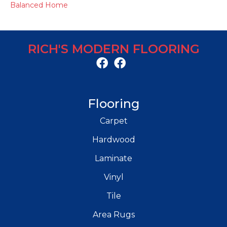
Balanced Home
RICH'S MODERN FLOORING
Flooring
Carpet
Hardwood
Laminate
Vinyl
Tile
Area Rugs