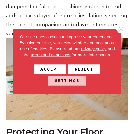
dampens footfall noise, cushions your stride and
adds an extra layer of thermal insulation. Selecting
the correct companion underlayment ensures
Close 
your floors feel warm, quiet and comfortable.
Our site uses cookies to improve your experience.
By using our site, you acknowledge and accept our
use of cookies.
Please read our
privacy policy
and
the
terms and conditions
for more information.
ACCEPT
REJECT
SETTINGS
Protecting Your Floor