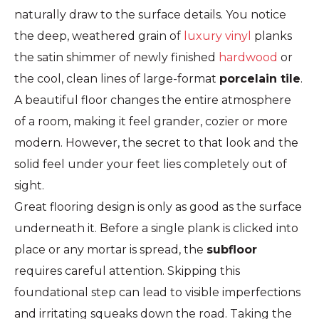
naturally draw to the surface details. You notice
the deep, weathered grain of
luxury vinyl
planks
the satin shimmer of newly finished
hardwood
or
the cool, clean lines of large-format
porcelain tile
.
A beautiful floor changes the entire atmosphere
of a room, making it feel grander, cozier or more
modern. However, the secret to that look and the
solid feel under your feet lies completely out of
sight.
Great flooring design is only as good as the surface
underneath it. Before a single plank is clicked into
place or any mortar is spread, the
subfloor
requires careful attention. Skipping this
foundational step can lead to visible imperfections
and irritating squeaks down the road. Taking the