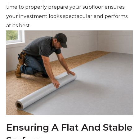
time to properly prepare your subfloor ensures
your investment looks spectacular and performs
at its best.
Ensuring A Flat And Stable