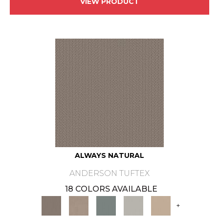
VIEW PRODUCT
ALWAYS NATURAL
ANDERSON TUFTEX
18 COLORS AVAILABLE
+