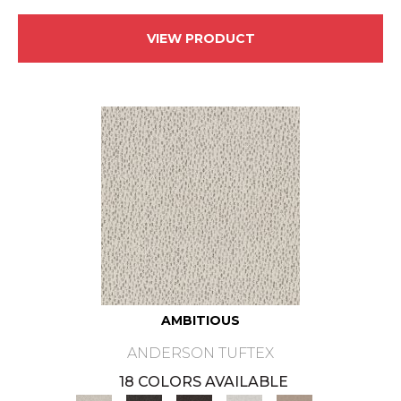
VIEW PRODUCT
AMBITIOUS
ANDERSON TUFTEX
18 COLORS AVAILABLE