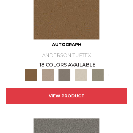
AUTOGRAPH
ANDERSON TUFTEX
18 COLORS AVAILABLE
+
VIEW PRODUCT