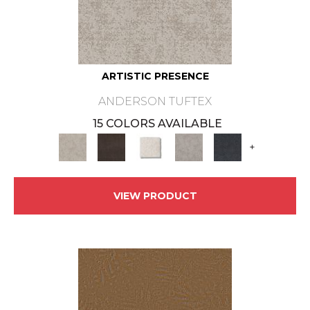
ARTISTIC PRESENCE
ANDERSON TUFTEX
15 COLORS AVAILABLE
+
VIEW PRODUCT