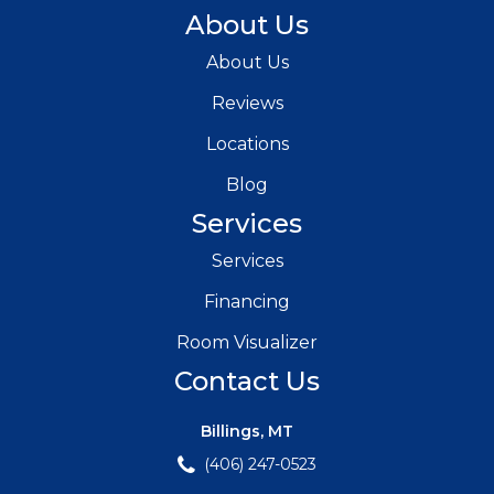
About Us
About Us
Reviews
Locations
Blog
Services
Services
Financing
Room Visualizer
Contact Us
Billings, MT
(406) 247-0523