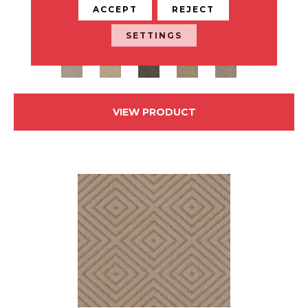
ACCEPT
REJECT
ANDERSON TUFTEX
SETTINGS
24 COLORS AVAILABLE
+
VIEW PRODUCT