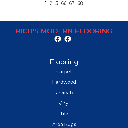
1
2
3
66
67
68
RICH'S MODERN FLOORING
Flooring
Carpet
Hardwood
Laminate
Vinyl
Tile
Area Rugs