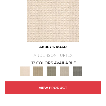
ABBEY'S ROAD
ANDERSON TUFTEX
12 COLORS AVAILABLE
+
VIEW PRODUCT