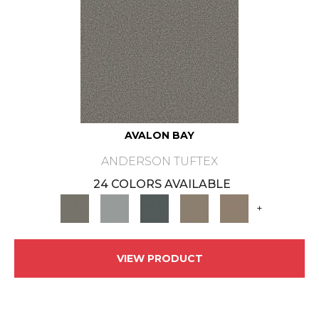
AVALON BAY
ANDERSON TUFTEX
24 COLORS AVAILABLE
+
VIEW PRODUCT