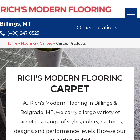
Billings, MT
Other Locations
(406) 247-0523
Home
»
Flooring
»
Carpet
»
Carpet Products
RICH'S MODERN FLOORING
CARPET
At Rich's Modern Flooring in Billings &
Belgrade, MT, we carry a large variety of
carpet in a range of styles, colors, patterns,
designs, and performance levels. Browse our