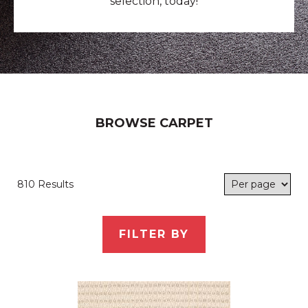
selection, today!
BROWSE CARPET
810 Results
FILTER BY