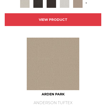
+
VIEW PRODUCT
ARDEN PARK
ANDERSON TUFTEX