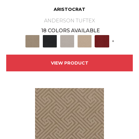
ARISTOCRAT
ANDERSON TUFTEX
18 COLORS AVAILABLE
+
VIEW PRODUCT