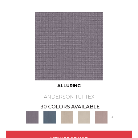
ALLURING
ANDERSON TUFTEX
30 COLORS AVAILABLE
+