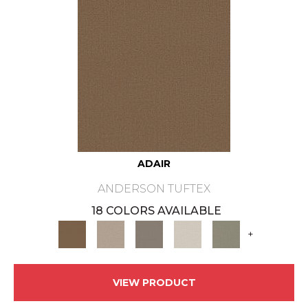
ADAIR
ANDERSON TUFTEX
18 COLORS AVAILABLE
+
VIEW PRODUCT