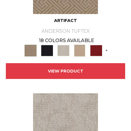
ARTIFACT
ANDERSON TUFTEX
18 COLORS AVAILABLE
+
VIEW PRODUCT