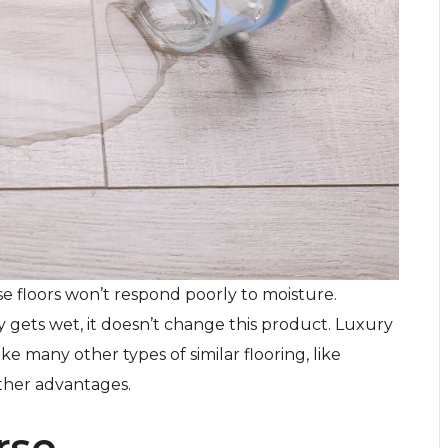
e floors won’t respond poorly to moisture.
 gets wet, it doesn’t change this product. Luxury
ike many other types of similar flooring, like
ther advantages.
rse