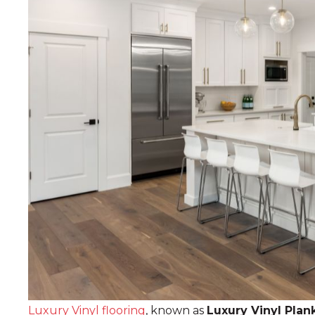
Luxury Vinyl flooring
, known as
Luxury Vinyl Plan