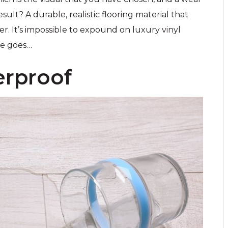
sult? A durable, realistic flooring material that
r. It’s impossible to expound on luxury vinyl
re goes…
erproof