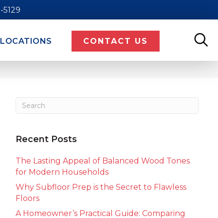
9-5129
LOCATIONS
CONTACT US
Recent Posts
The Lasting Appeal of Balanced Wood Tones
for Modern Households
Why Subfloor Prep is the Secret to Flawless
Floors
A Homeowner’s Practical Guide: Comparing