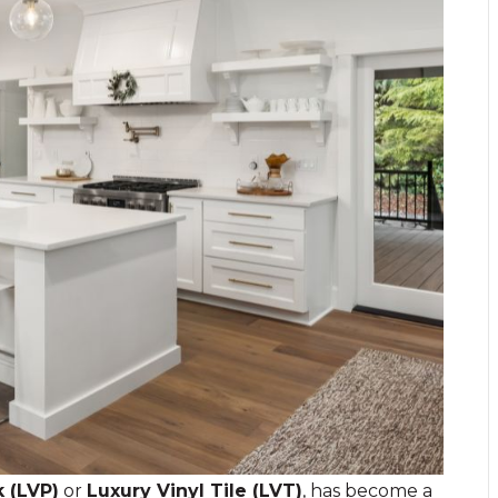
k (LVP)
or
Luxury Vinyl Tile (LVT)
, has become a