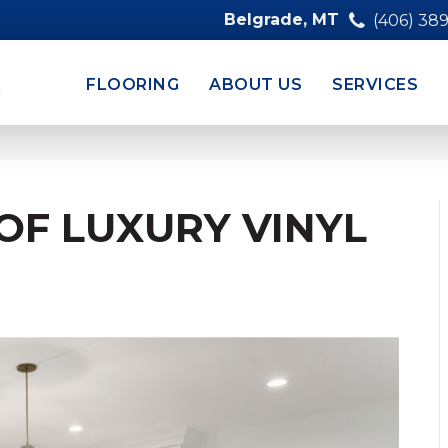
Belgrade, MT
(406) 38
FLOORING
ABOUT US
SERVICES
OF LUXURY VINYL