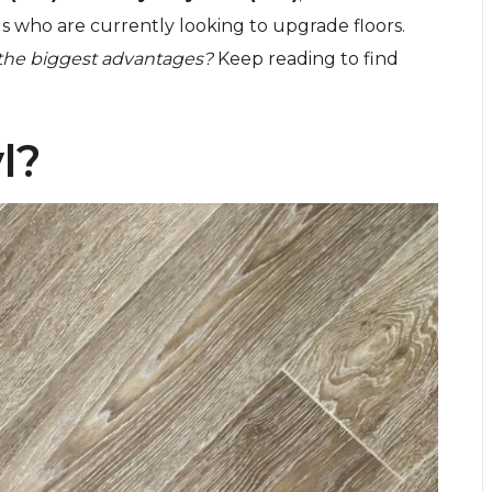
 who are currently looking to upgrade floors.
 the biggest advantages?
Keep reading to find
l?