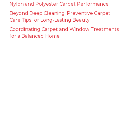
Nylon and Polyester Carpet Performance
Beyond Deep Cleaning: Preventive Carpet
Care Tips for Long-Lasting Beauty
Coordinating Carpet and Window Treatments
for a Balanced Home