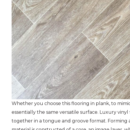
Whether you choose this flooring in plank, to mimic wo
essentially the same versatile surface. Luxury vinyl 
together in a tongue and groove format. Forming a 
material is constructed of a core, an image layer, w