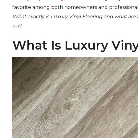
favorite among both homeowners and professionals
What exactly is Luxury Vinyl Flooring and what are
out!
What Is Luxury Viny