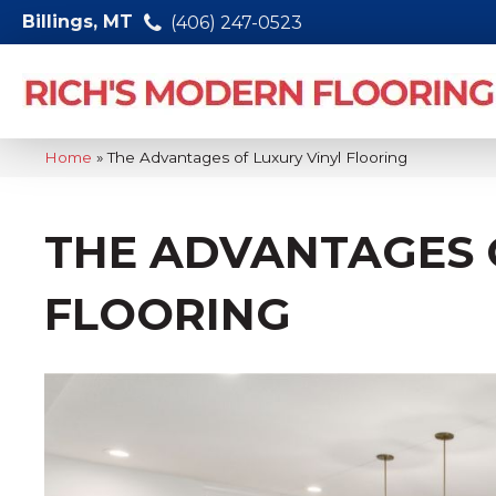
Billings, MT
(406) 247-0523
Home
»
The Advantages of Luxury Vinyl Flooring
THE ADVANTAGES 
FLOORING