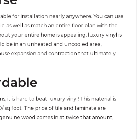
able for installation nearly anywhere. You can use
tic, as well as match an entire floor plan with the
hout your entire home is appealing, luxury vinyl is
uld be in an unheated and uncooled area,
use expansion and contraction that ultimately
rdable
it is hard to beat luxury vinyl! This material is
sq foot. The price of tile and laminate are
 genuine wood comes in at twice that amount,