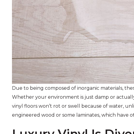
Due to being composed of inorganic materials, thes
Whether your environment is just damp or actually
vinyl floors won’t rot or swell because of water, unl
engineered wood or some laminates, which have o
Luxury Vinyl Is Dive