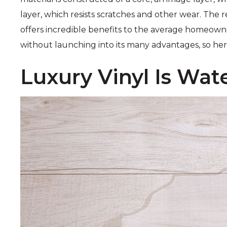
layer, which resists scratches and other wear. The re
offers incredible benefits to the average homeowne
without launching into its many advantages, so he
Luxury Vinyl Is Wat