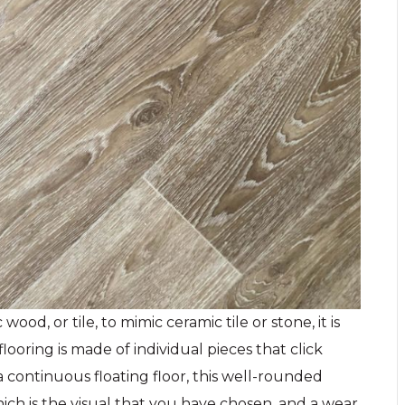
od, or tile, to mimic ceramic tile or stone, it is
flooring is made of individual pieces that click
continuous floating floor, this well-rounded
hich is the visual that you have chosen, and a wear