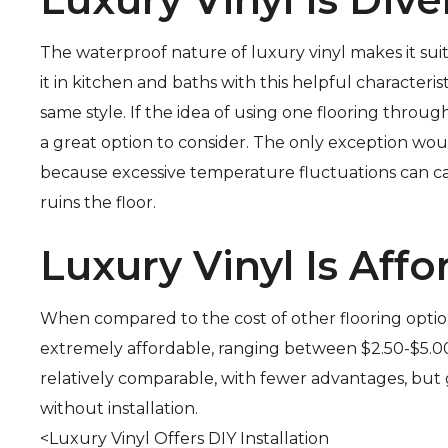
The waterproof nature of luxury vinyl makes it suit
it in kitchen and baths with this helpful characteris
same style. If the idea of using one flooring throug
a great option to consider. The only exception wo
because excessive temperature fluctuations can ca
ruins the floor.
Luxury Vinyl Is Affo
When compared to the cost of other flooring options, 
extremely affordable, ranging between $2.50-$5.00/ 
relatively comparable, with fewer advantages, but
without installation.
<Luxury Vinyl Offers DIY Installation