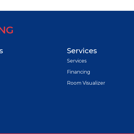
ING
s
Services
Services
Financing
Room Visualizer