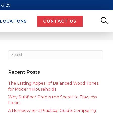
9-5129
LOCATIONS
CONTACT US
Recent Posts
The Lasting Appeal of Balanced Wood Tones
for Modern Households
Why Subfloor Prep is the Secret to Flawless
Floors
A Homeowner’s Practical Guide: Comparing