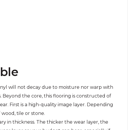
able
vinyl will not decay due to moisture nor warp with
Beyond the core, this flooring is constructed of
ar. First is a high-quality image layer. Depending
 wood, tile or stone.
ry in thickness. The thicker the wear layer, the