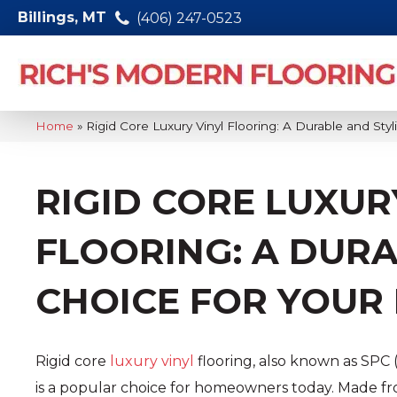
Billings, MT
(406) 247-0523
Home
»
Rigid Core Luxury Vinyl Flooring: A Durable and Sty
RIGID CORE LUXUR
FLOORING: A DURA
CHOICE FOR YOUR
Rigid core
luxury vinyl
flooring, also known as SPC 
is a popular choice for homeowners today. Made fr