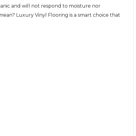
rganic and will not respond to moisture nor
ean? Luxury Vinyl Flooring is a smart choice that