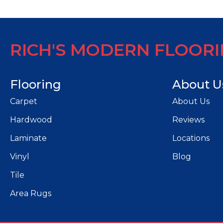
RICH'S MODERN FLOOR
Flooring
About U
Carpet
About Us
Hardwood
Reviews
Laminate
Locations
Vinyl
Blog
Tile
Area Rugs