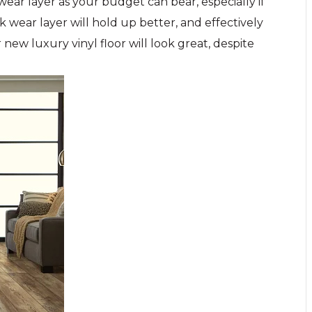
 wear layer as your budget can bear, especially if
k wear layer will hold up better, and effectively
ew luxury vinyl floor will look great, despite