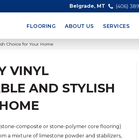
Belgrade, MT
(406) 38
FLOORING
ABOUT US
SERVICES
lish Choice for Your Home
Y VINYL
BLE AND STYLISH
 HOME
(stone-composite or stone-polymer core flooring)
om a mixture of limestone powder and stabilizers,