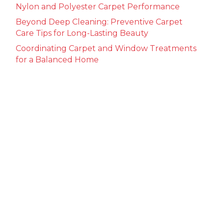
Nylon and Polyester Carpet Performance
Beyond Deep Cleaning: Preventive Carpet
Care Tips for Long-Lasting Beauty
Coordinating Carpet and Window Treatments
for a Balanced Home