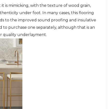
 it is mimicking, with the texture of wood grain,
thenticity under foot. In many cases, this flooring
ds to the improved sound proofing and insulative
ed to purchase one separately, although that is an
er quality underlayment.