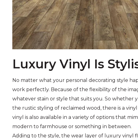
Luxury Vinyl Is Styli
No matter what your personal decorating style happen
work perfectly. Because of the flexibility of the ima
whatever stain or style that suits you. So whether
the rustic styling of reclaimed wood, there is a vinyl
vinyl is also available in a variety of options that mi
modern to farmhouse or something in between.
Adding to the style, the wear layer of luxury vinyl 