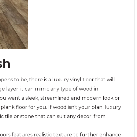
sh
s to be, there is a luxury vinyl floor that will
ge layer, it can mimic any type of wood in
 you want a sleek, streamlined and modern look or
 plank floor for you. If wood isn’t your plan, luxury
mic tile or stone that can suit any decor, from
floors features realistic texture to further enhance