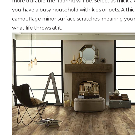
more durable the flooring will be. Select as thick a
you have a busy household with kids or pets. A thic
camouflage minor surface scratches, meaning your n
what life throws at it.