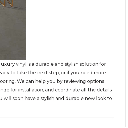
uxury vinyl is a durable and stylish solution for
ady to take the next step, or if you need more
Flooring. We can help you by reviewing options
ge for installation, and coordinate all the details
u will soon have a stylish and durable new look to