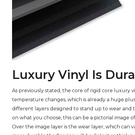
Luxury Vinyl Is Dur
As previously stated, the core of rigid core luxury 
temperature changes, which is already a huge plus. 
different layers designed to stand up to wear and te
on what you choose, this can be a pictorial image of
Over the image layer is the wear layer, which can va