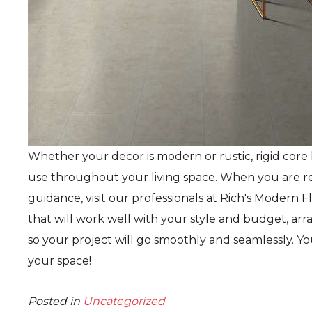
Whether your decor is modern or rustic, rigid core l
use throughout your living space. When you are re
guidance, visit our professionals at Rich's Modern 
that will work well with your style and budget, arran
so your project will go smoothly and seamlessly. Yo
your space!
Posted in
Uncategorized