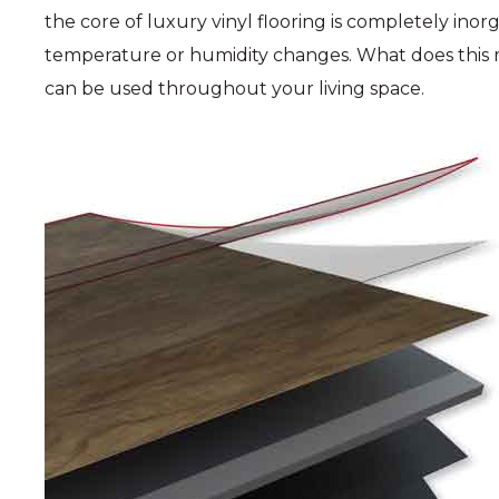
the core of luxury vinyl flooring is completely ino
temperature or humidity changes. What does this m
can be used throughout your living space.