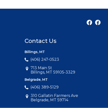
Contact Us
Billings, MT
(406) 247-0523
713 Main St
Billings, MT 59105-3329
Belgrade, MT
(406) 389-5129
310 Gallatin Farmers Ave
Belgrade, MT 59714