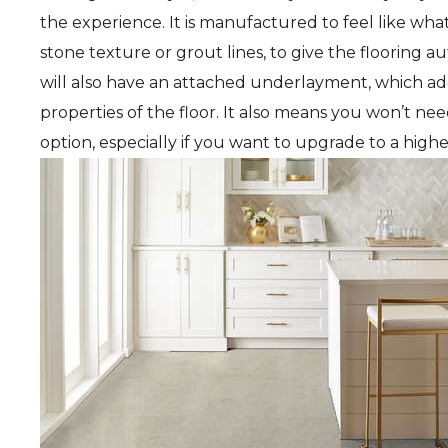
the experience. It is manufactured to feel like what
stone texture or grout lines, to give the flooring au
will also have an attached underlayment, which ad
properties of the floor. It also means you won’t ne
option, especially if you want to upgrade to a high