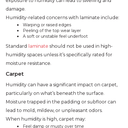
exposure to humidity can lead to swelling and
damage.
Humidity-related concerns with laminate include:
Warping or raised edges
Peeling of the top wear layer
A soft or unstable feel underfoot
Standard
laminate
should not be used in high-
humidity spaces unless it’s specifically rated for
moisture resistance.
Carpet
Humidity can have a significant impact on carpet,
particularly on what’s beneath the surface.
Moisture trapped in the padding or subfloor can
lead to mold, mildew, or unpleasant odors.
When humidity is high, carpet may:
Feel damp or musty over time