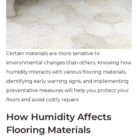
Certain materials are more sensitive to
environmental changes than others. Knowing how
humidity interacts with various flooring materials,
identifying early warning signs, and implementing
preventative measures will help you protect your
floors and avoid costly repairs.
How Humidity Affects
Flooring Materials