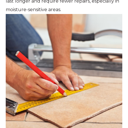
last longer and require fewer repairs, especially in
moisture-sensitive areas.