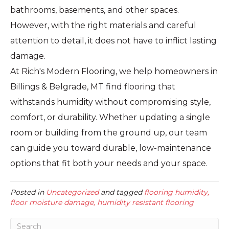
bathrooms, basements, and other spaces.
However, with the right materials and careful
attention to detail, it does not have to inflict lasting
damage.
At Rich's Modern Flooring, we help homeowners in
Billings & Belgrade, MT find flooring that
withstands humidity without compromising style,
comfort, or durability. Whether updating a single
room or building from the ground up, our team
can guide you toward durable, low-maintenance
options that fit both your needs and your space.
Posted in
Uncategorized
and tagged
flooring humidity,
floor moisture damage, humidity resistant flooring