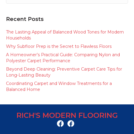
Recent Posts
The Lasting Appeal of Balanced Wood Tones for Modern
Households
Why Subfloor Prep is the Secret to Flawless Floors
A Homeowner’s Practical Guide: Comparing Nylon and
Polyester Carpet Performance
Beyond Deep Cleaning: Preventive Carpet Care Tips for
Long-Lasting Beauty
Coordinating Carpet and Window Treatments for a
Balanced Home
RICH'S MODERN FLOORING