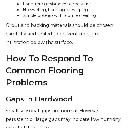
Long-term resistance to moisture
No swelling, buckling, or warping
Simple upkeep with routine cleaning
Grout and backing materials should be chosen
carefully and sealed to prevent moisture
infiltration below the surface.
How To Respond To
Common Flooring
Problems
Gaps In Hardwood
Small seasonal gaps are normal. However,
persistent or large gaps may indicate low humidity
or installation issues.