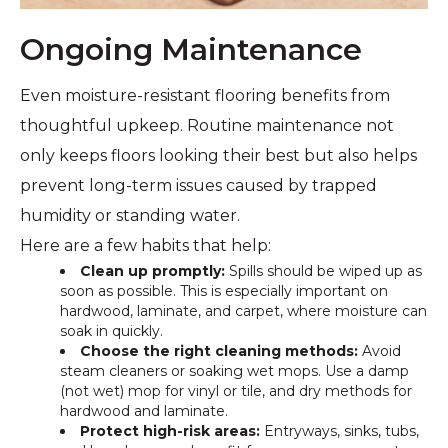
Ongoing Maintenance
Even moisture-resistant flooring benefits from
thoughtful upkeep. Routine maintenance not
only keeps floors looking their best but also helps
prevent long-term issues caused by trapped
humidity or standing water.
Here are a few habits that help:
Clean up promptly:
Spills should be wiped up as
soon as possible. This is especially important on
hardwood, laminate, and carpet, where moisture can
soak in quickly.
Choose the right cleaning methods:
Avoid
steam cleaners or soaking wet mops. Use a damp
(not wet) mop for vinyl or tile, and dry methods for
hardwood and laminate.
Protect high-risk areas:
Entryways, sinks, tubs,