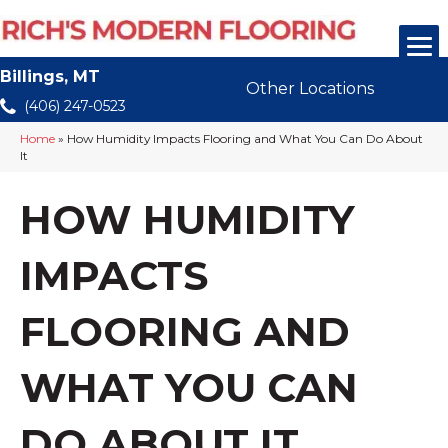
Billings, MT
Other Locations
(406) 247-0523
Home
»
How Humidity Impacts Flooring and What You Can Do About
It
HOW HUMIDITY
IMPACTS
FLOORING AND
WHAT YOU CAN
DO ABOUT IT