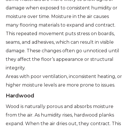
damage when exposed to consistent humidity or
moisture over time. Moisture in the air causes
many flooring materials to expand and contract.
This repeated movement puts stress on boards,
seams, and adhesives, which can result in visible
damage. These changes often go unnoticed until
they affect the floor’s appearance or structural
integrity.
Areas with poor ventilation, inconsistent heating, or
higher moisture levels are more prone to issues.
Hardwood
Wood is naturally porous and absorbs moisture
from the air. As humidity rises, hardwood planks
expand. When the air dries out, they contract. This