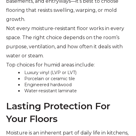
basements, and entryways—it’s best to choose
flooring that resists swelling, warping, or mold
growth.
Not every moisture-resistant floor works in every
space. The right choice depends on the room’s
purpose, ventilation, and how often it deals with
water or steam.
Top choices for humid areas include:
Luxury vinyl (LVP or LVT)
Porcelain or ceramic tile
Engineered hardwood
Water-resistant laminate
Lasting Protection For
Your Floors
Moisture is an inherent part of daily life in kitchens,