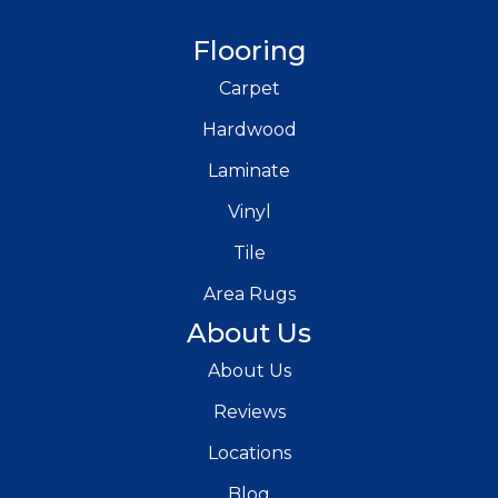
Flooring
Carpet
Hardwood
Laminate
Vinyl
Tile
Area Rugs
About Us
About Us
Reviews
Locations
Blog