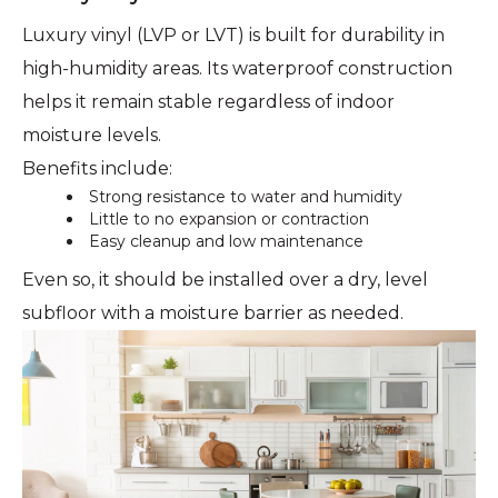
Luxury vinyl (LVP or LVT) is built for durability in
high-humidity areas. Its waterproof construction
helps it remain stable regardless of indoor
moisture levels.
Benefits include:
Strong resistance to water and humidity
Little to no expansion or contraction
Easy cleanup and low maintenance
Even so, it should be installed over a dry, level
subfloor with a moisture barrier as needed.