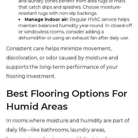
and laundry zones benefit from area rugs or mats
that catch drips and splashes. Choose moisture-
resistant rugs with non-slip backings.
Manage indoor air:
Regular HVAC service helps
maintain balanced humidity year-round. In closed-off
or windowless rooms, consider adding a
dehumidifier or using an exhaust fan after daily use.
Consistent care helps minimize movement,
discoloration, or odor caused by moisture and
supports the long-term performance of your
flooring investment.
Best Flooring Options For
Humid Areas
In rooms where moisture and humidity are part of
daily life—like bathrooms, laundry areas,