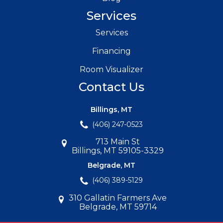
Services
Services
Financing
Room Visualizer
Contact Us
Billings, MT
(406) 247-0523
713 Main St
Billings, MT 59105-3329
Belgrade, MT
(406) 389-5129
310 Gallatin Farmers Ave
Belgrade, MT 59714