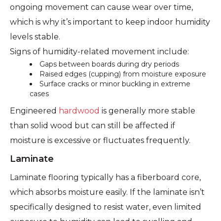
ongoing movement can cause wear over time,
which is why it’s important to keep indoor humidity
levels stable.
Signs of humidity-related movement include:
Gaps between boards during dry periods
Raised edges (cupping) from moisture exposure
Surface cracks or minor buckling in extreme
cases
Engineered
hardwood
is generally more stable
than solid wood but can still be affected if
moisture is excessive or fluctuates frequently.
Laminate
Laminate flooring typically has a fiberboard core,
which absorbs moisture easily. If the laminate isn’t
specifically designed to resist water, even limited