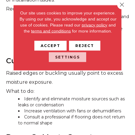
Close 
Recommended steps:
Our site uses cookies to improve your experience.
Monitor indoor humidity, ideally between 35% and
By using our site, you acknowledge and accept our
55%
use of cookies.
Please read our
privacy policy
and
Use a humidifier during dry months to stabilize
the
terms and conditions
for more information.
moisture levels
Avoid filling gaps unless advised by a flooring
ACCEPT
REJECT
professional
SETTINGS
Cupping And Buckling
Raised edges or buckling usually point to excess
moisture exposure.
What to do:
Identify and eliminate moisture sources such as
leaks or condensation
Increase ventilation with fans or dehumidifiers
Consult a professional if flooring does not return
to normal shape