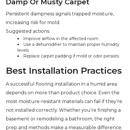
Damp Or Musty Carpet
Persistent dampness signals trapped moisture,
increasing risk for mold.
Suggested actions:
Improve airflow in the affected room
Use a dehumidifier to maintain proper humidity
levels
Replace carpet padding if mold or odor persists
Best Installation Practices
A successful flooring installation in a humid area
depends on more than product choice. Even the
most moisture-resistant materials can fail if they’re
not installed correctly. Whether you’re finishing a
basement or remodeling a bathroom, the right
prep and methods make a measurable difference.