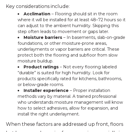
Key considerations include:
Acclimation
– Flooring should sit in the room
where it will be installed for at least 48–72 hours so it
can adjust to the ambient humidity. Skipping this
step often leads to movement or gaps later.
Moisture barriers
– In basements, slab-on-grade
foundations, or other moisture-prone areas,
underlayments or vapor barriers are critical. These
protect both the flooring and subfloor from slow
moisture buildup.
Product ratings
– Not every flooring labeled
“durable” is suited for high humidity. Look for
products specifically rated for kitchens, bathrooms,
or below-grade rooms.
Installer experience
– Proper installation
methods vary by material. A trained professional
who understands moisture management will know
how to select adhesives, allow for expansion, and
install the right underlayment.
When these factors are addressed up front, floors