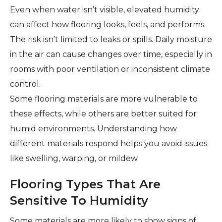
Even when water isn’t visible, elevated humidity
can affect how flooring looks, feels, and performs.
The risk isn’t limited to leaks or spills. Daily moisture
in the air can cause changes over time, especially in
rooms with poor ventilation or inconsistent climate
control.
Some flooring materials are more vulnerable to
these effects, while others are better suited for
humid environments. Understanding how
different materials respond helps you avoid issues
like swelling, warping, or mildew.
Flooring Types That Are
Sensitive To Humidity
Some materials are more likely to show signs of