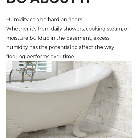
Humidity can be hard on floors.
Whether it’s from daily showers, cooking steam, or
moisture buildup in the basement, excess
humidity has the potential to affect the way
flooring performs over time.