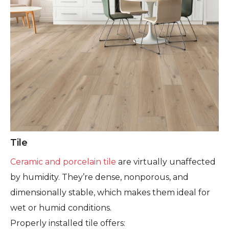
Tile
Ceramic and porcelain tile
are virtually unaffected
by humidity. They’re dense, nonporous, and
dimensionally stable, which makes them ideal for
wet or humid conditions.
Properly installed tile offers: