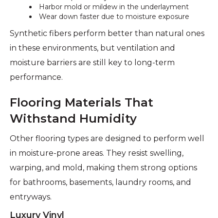
Harbor mold or mildew in the underlayment
Wear down faster due to moisture exposure
Synthetic fibers perform better than natural ones
in these environments, but ventilation and
moisture barriers are still key to long-term
performance.
Flooring Materials That
Withstand Humidity
Other flooring types are designed to perform well
in moisture-prone areas. They resist swelling,
warping, and mold, making them strong options
for bathrooms, basements, laundry rooms, and
entryways.
Luxury Vinyl