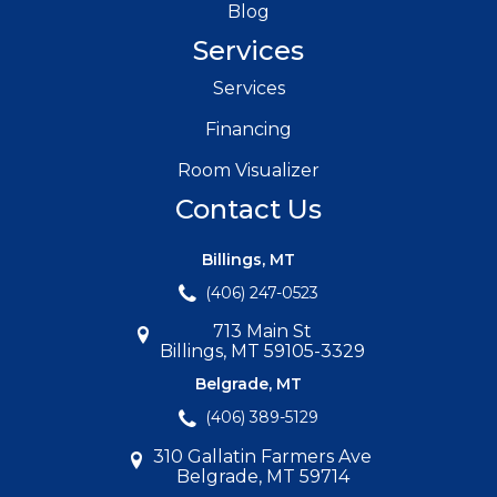
Blog
Services
Services
Financing
Room Visualizer
Contact Us
Billings, MT
(406) 247-0523
713 Main St
Billings, MT 59105-3329
Belgrade, MT
(406) 389-5129
310 Gallatin Farmers Ave
Belgrade, MT 59714