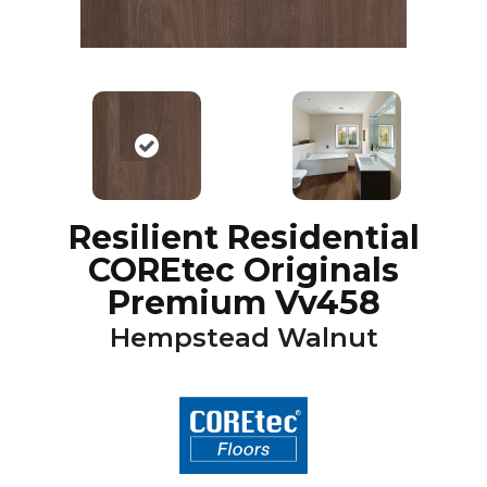
Resilient Residential
COREtec Originals
Premium Vv458
Hempstead Walnut