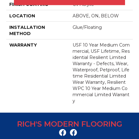
FINISH COATING
Uv Acrylic
LOCATION
ABOVE, ON, BELOW
INSTALLATION
Glue/Floating
METHOD
WARRANTY
USF 10 Year Medium Com
Mercial, USF Lifetime, Res
Idential Resilient Limited
Warranty - Defects, Wear,
Waterproof, Petproof, Life
Time Residential Limited
Wear Warranty, Resilient
WPC 10 Year Medium Co
Mmercial Limited Warrant
Y
RICH'S MODERN FLOORING