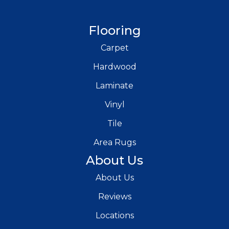
Flooring
Carpet
Hardwood
Laminate
Vinyl
Tile
Area Rugs
About Us
About Us
Reviews
Locations