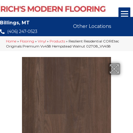
Billings, MT
Other Locations
(406) 247-0523
Home
»
Flooring
»
Vinyl
»
Products
»
Resilient Residential COREtec
Originals Premium Vv458 Hempstead Walnut 02708_VV458