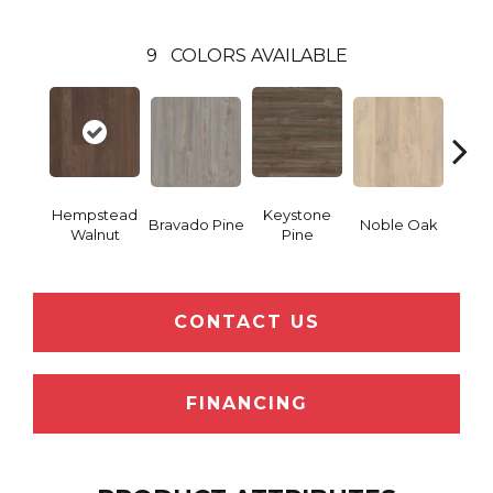
9
COLORS AVAILABLE
Hempstead
Keystone
Pe
Bravado Pine
Noble Oak
Walnut
Pine
Wa
CONTACT US
FINANCING