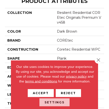
PRODUCT ATTRIBUTES
COLLECTION
Resilient Residential COR
Etec Originals Premium V
V458
COLOR
Dark Brown
BRAND
COREtec
CONSTRUCTION
Coretec Residential WPC
SHAPE
Plank
Close 
Our site uses cookies to improve your experience.
EDGE
ACCENT BEVEL
By using our site, you acknowledge and accept our
APPLICATION
All
use of cookies.
Please read our
privacy policy
and
the
terms and conditions
for more information.
WIDTH
7"
ACCEPT
REJECT
LENGTH
72"
SETTINGS
THICKNESS
12 Mm