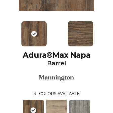
Adura®max Napa
Barrel
3
COLORS AVAILABLE