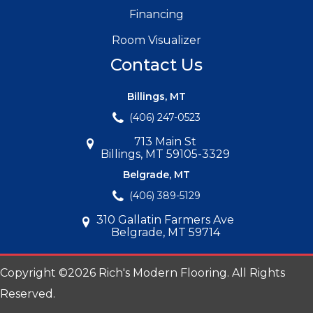
Financing
Room Visualizer
Contact Us
Billings, MT
(406) 247-0523
713 Main St
Billings, MT 59105-3329
Belgrade, MT
(406) 389-5129
310 Gallatin Farmers Ave
Belgrade, MT 59714
Copyright ©2026 Rich's Modern Flooring. All Rights
Reserved.