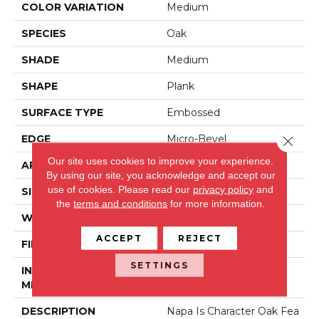
COLOR VARIATION
Medium
SPECIES
Oak
SHADE
Medium
SHAPE
Plank
SURFACE TYPE
Embossed
EDGE
Micro-Bevel
Close 
Our site uses cookies to improve your experience.
APPLICATION
Residential
By using our site, you acknowledge and accept our
use of cookies.
Please read our
privacy policy
and
SIZE
6" X 48"
the
terms and conditions
for more information.
WIDTH
6
ACCEPT
REJECT
FINISH COATING
Low Gloss
SETTINGS
INSTALLATION
Loose Lay
METHOD
DESCRIPTION
Napa Is Character Oak Fea