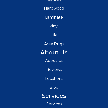
Hardwood
Laminate
Vinyl
Tile
Area Rugs
About Us
About Us
Reviews
Locations
Blog
Services
Services