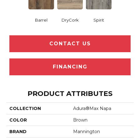
Barrel
DryCork
Spirit
CONTACT US
FINANCING
PRODUCT ATTRIBUTES
COLLECTION
Adura®max Napa
COLOR
Brown
BRAND
Mannington