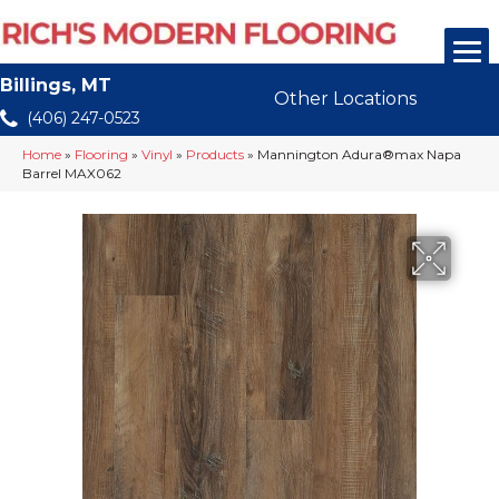
Billings, MT
Other Locations
(406) 247-0523
Home
»
Flooring
»
Vinyl
»
Products
»
Mannington Adura®max Napa
Barrel MAX062