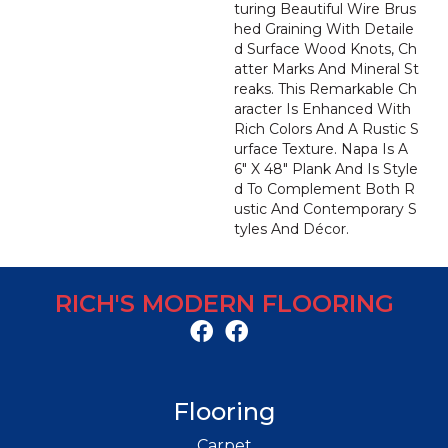
Turing Beautiful Wire Brus
Hed Graining With Detaile
D Surface Wood Knots, Ch
Atter Marks And Mineral St
Reaks. This Remarkable Ch
Aracter Is Enhanced With
Rich Colors And A Rustic S
Urface Texture. Napa Is A
6" X 48" Plank And Is Style
D To Complement Both R
Ustic And Contemporary S
Tyles And Décor.
RICH'S MODERN FLOORING
Flooring
Carpet