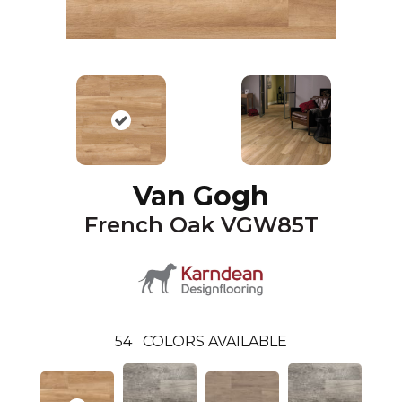
Van Gogh
French Oak VGW85T
54
COLORS AVAILABLE