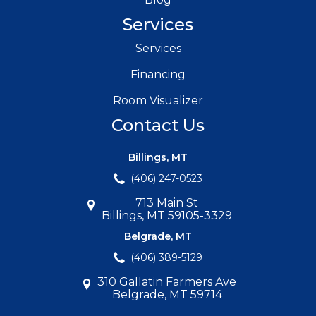
Services
Services
Financing
Room Visualizer
Contact Us
Billings, MT
(406) 247-0523
713 Main St
Billings, MT 59105-3329
Belgrade, MT
(406) 389-5129
310 Gallatin Farmers Ave
Belgrade, MT 59714