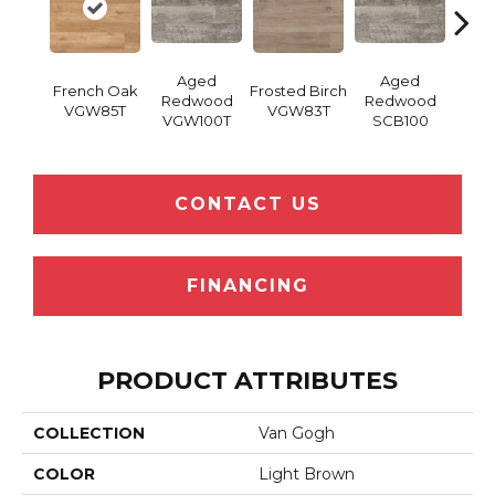
Aged
Aged
French Oak
Frosted Birch
Natur
Redwood
Redwood
VGW85T
VGW83T
Oak 
VGW100T
SCB100
CONTACT US
FINANCING
PRODUCT ATTRIBUTES
COLLECTION
Van Gogh
COLOR
Light Brown