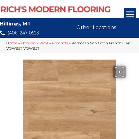
Billings, MT
Other Locations
(406) 247-0523
Home
»
Flooring
»
Vinyl
»
Products
»
Karndean Van Gogh French Oak
VGW85T VGW85T