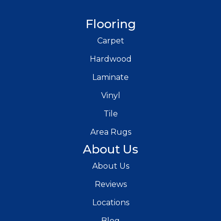
Flooring
Carpet
Hardwood
Laminate
Vinyl
Tile
Area Rugs
About Us
About Us
Reviews
Locations
Blog