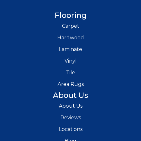
Flooring
Carpet
Hardwood
Laminate
Vinyl
Tile
Area Rugs
About Us
About Us
Reviews
Locations
Blog