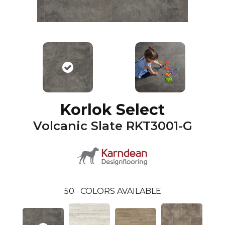
Korlok Select
Volcanic Slate RKT3001-G
50
COLORS AVAILABLE