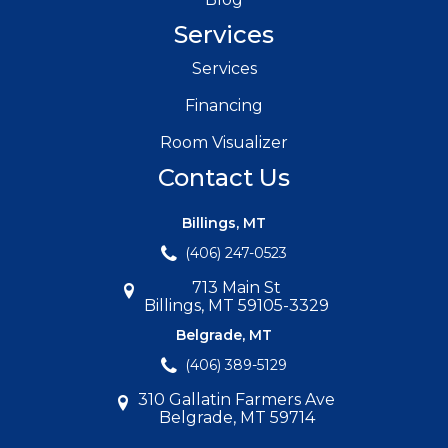
Services
Services
Financing
Room Visualizer
Contact Us
Billings, MT
(406) 247-0523
713 Main St
Billings, MT 59105-3329
Belgrade, MT
(406) 389-5129
310 Gallatin Farmers Ave
Belgrade, MT 59714