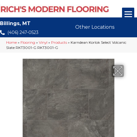
Billings, MT
Other Locations
(406) 247-0523
Home
»
Flooring
»
Vinyl
»
Products
»
Karndean Korlok Select Volcanic
Slate RKT3001-G RKT3001-G