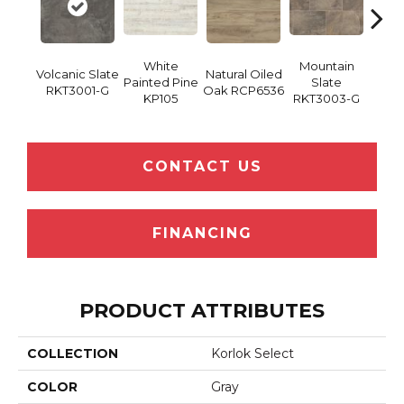
White
Mountain
Bru
Volcanic Slate
Natural Oiled
Painted Pine
Slate
Ma
RKT3001-G
Oak RCP6536
KP105
RKT3003-G
RKT
CONTACT US
FINANCING
PRODUCT ATTRIBUTES
COLLECTION
Korlok Select
COLOR
Gray