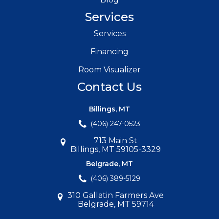
Services
Services
Financing
Room Visualizer
Contact Us
Billings, MT
(406) 247-0523
713 Main St
Billings, MT 59105-3329
Belgrade, MT
(406) 389-5129
310 Gallatin Farmers Ave
Belgrade, MT 59714