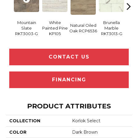
Mountain
White
Brunella
Ba
Natural Oiled
Slate
Painted Pine
Marble
Wash
Oak RCP6536
RKT3003-G
KP105
RKT3013-G
RK
CONTACT US
FINANCING
PRODUCT ATTRIBUTES
COLLECTION
Korlok Select
COLOR
Dark Brown