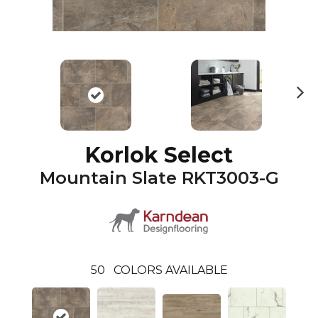
N
ex
t
Korlok Select
Mountain Slate RKT3003-G
50
COLORS AVAILABLE