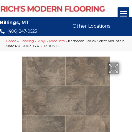
Billings, MT
Other Locations
(406) 247-0523
Home
»
Flooring
»
Vinyl
»
Products
»
Karndean Korlok Select Mountain
Slate RKT3003-G RK-T3003-G