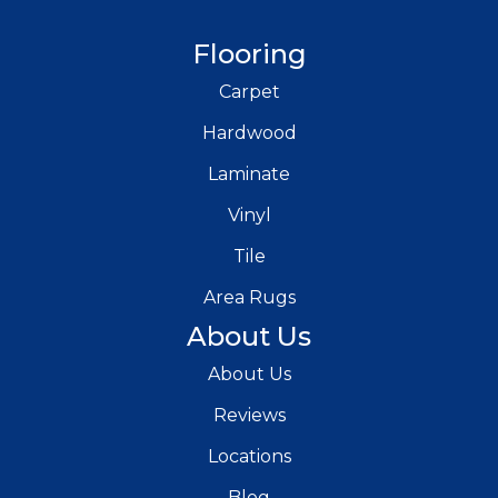
Flooring
Carpet
Hardwood
Laminate
Vinyl
Tile
Area Rugs
About Us
About Us
Reviews
Locations
Blog