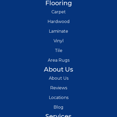
Flooring
Carpet
Hardwood
Laminate
Vinyl
Tile
Area Rugs
About Us
About Us
Reviews
Locations
Blog
Services