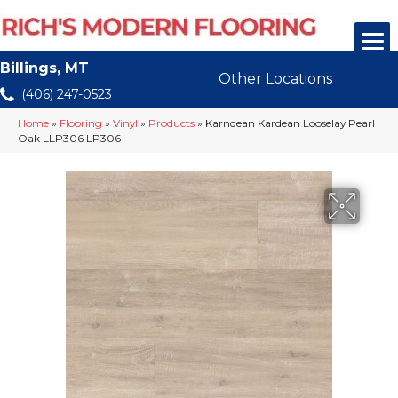
Billings, MT
Other Locations
(406) 247-0523
Home
»
Flooring
»
Vinyl
»
Products
»
Karndean Kardean Looselay Pearl
Oak LLP306 LP306