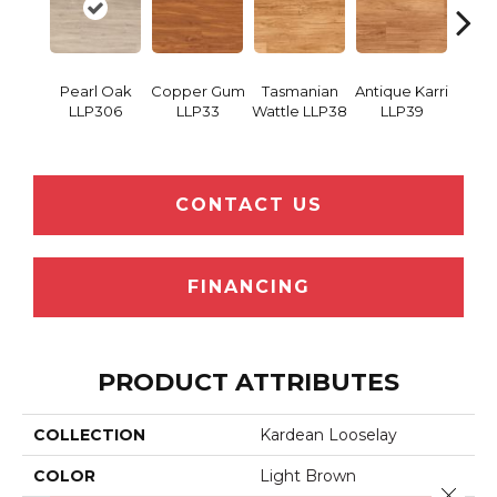
Pearl Oak
Copper Gum
Tasmanian
Antique Karri
Merba
LLP306
LLP33
Wattle LLP38
LLP39
CONTACT US
FINANCING
PRODUCT ATTRIBUTES
COLLECTION
Kardean Looselay
COLOR
Light Brown
Close 