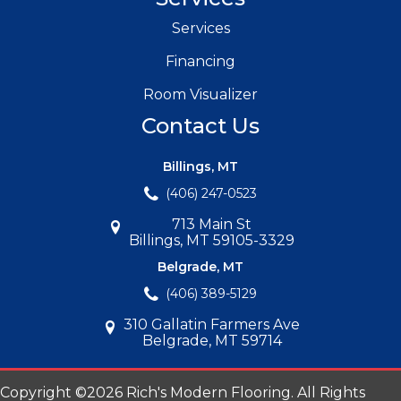
Services
Financing
Room Visualizer
Contact Us
Billings, MT
(406) 247-0523
713 Main St
Billings, MT 59105-3329
Belgrade, MT
(406) 389-5129
310 Gallatin Farmers Ave
Belgrade, MT 59714
Copyright ©2026 Rich's Modern Flooring. All Rights