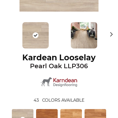
N
ex
t
Kardean Looselay
Pearl Oak LLP306
43
COLORS AVAILABLE