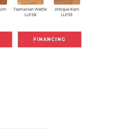
Gum
Tasmanian Wattle
Antique Karri
Merbau LLP91
Coun
LLP38
LLP39
FINANCING