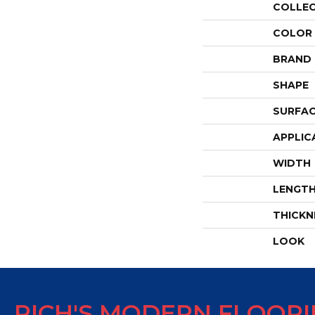
COLLE
COLOR
BRAND
SHAPE
SURFAC
APPLIC
WIDTH
LENGT
THICKN
LOOK
RICH'S MODERN FLOOR