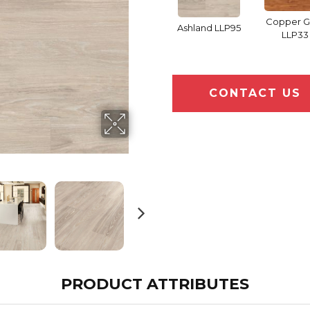
Copper 
Ashland LLP95
LLP33
CONTACT US
PRODUCT ATTRIBUTES