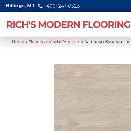
Billings, MT
(406) 247-0523
Home
»
Flooring
»
Vinyl
»
Products
»
Karndean Kardean Loo