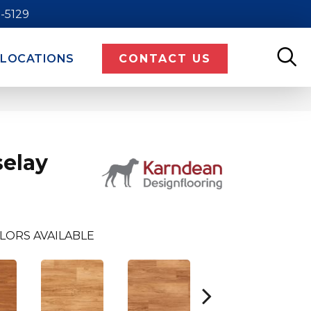
9-5129
LOCATIONS
CONTACT US
elay
LORS AVAILABLE