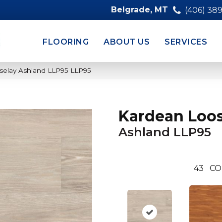
Belgrade, MT
(406) 38
FLOORING
ABOUT US
SERVICES
selay Ashland LLP95 LLP95
Kardean Loos
Ashland LLP95
43
CO