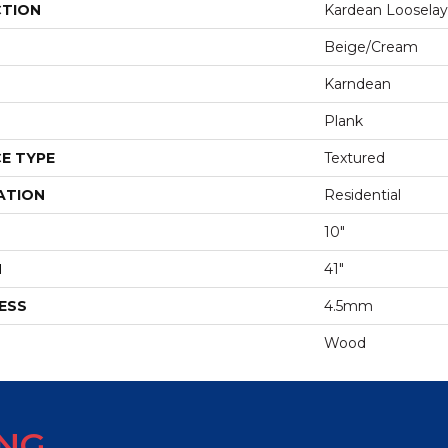
CTION
Kardean Looselay
Beige/cream
Karndean
Plank
E TYPE
Textured
ATION
Residential
10"
H
41"
ESS
4.5mm
Wood
ING