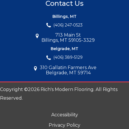
Contact Us
Billings, MT
(406) 247-0523
713 Main St
Billings, MT 59105-3329
Belgrade, MT
(406) 389-5129
310 Gallatin Farmers Ave
Belgrade, MT 59714
Copyright ©2026 Rich's Modern Flooring. All Rights
Reserved.
Accessibility
Privacy Policy