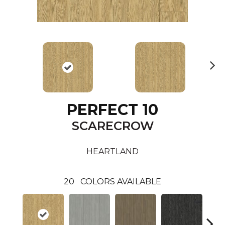
N
ex
t
PERFECT 10
SCARECROW
HEARTLAND
20
COLORS AVAILABLE