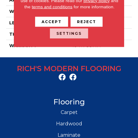
APPLICATION
Residential/commercial
use of cookies.
Please read our
privacy policy
and
the
terms and conditions
for more information.
WIDTH
59 IN
ACCEPT
REJECT
LENGTH
9 IN
SETTINGS
THICKNESS
5 MM
WARRANTY
10 YR COMM
RICH'S MODERN FLOORING
Flooring
Carpet
Hardwood
Laminate