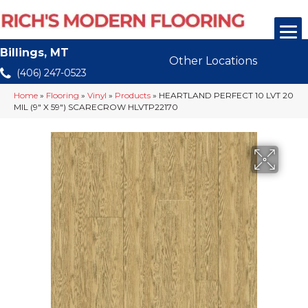
Billings, MT
Other Locations
(406) 247-0523
Home
»
Flooring
»
Vinyl
»
Products
»
HEARTLAND PERFECT 10 LVT 20
MIL (9″ X 59″) SCARECROW HLVTP22170