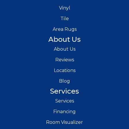
Vinyl
Tile
Area Rugs
About Us
About Us
Reviews
Locations
Blog
Services
Services
Financing
Room Visualizer