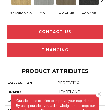
SCARECROW
COIN
HIGHLINE
VOYAGE
WOO
CONTACT US
FINANCING
PRODUCT ATTRIBUTES
COLLECTION
PERFECT 10
BRAND
HEARTLAND
Close 
Our site uses cookies to improve your experience.
CONSTRUCTION
LVP
By using our site, you acknowledge and accept our