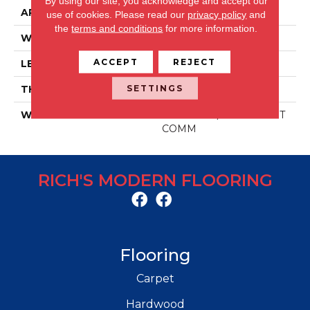
By using our site, you acknowledge and accept our
APPLICATION
Residential/commercial
use of cookies.
Please read our
privacy policy
and
the
terms and conditions
for more information.
WIDTH
48 IN
ACCEPT
REJECT
LENGTH
6 IN
SETTINGS
THICKNESS
2.5 MM
WARRANTY
30 YR RES / 10 YR LIGHT
COMM
RICH'S MODERN FLOORING
Flooring
Carpet
Hardwood