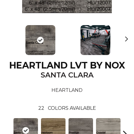
N
ex
t
HEARTLAND LVT BY NOX
SANTA CLARA
HEARTLAND
22
COLORS AVAILABLE