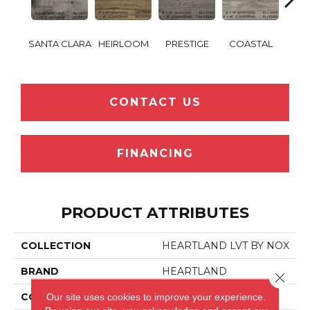
SANTA CLARA
HEIRLOOM
PRESTIGE
COASTAL
SANT
CONTACT US
FINANCING
PRODUCT ATTRIBUTES
COLLECTION
HEARTLAND LVT BY NOX
BRAND
HEARTLAND
Close 
Our site uses cookies to improve your experience.
CONSTRUCTION
LVT