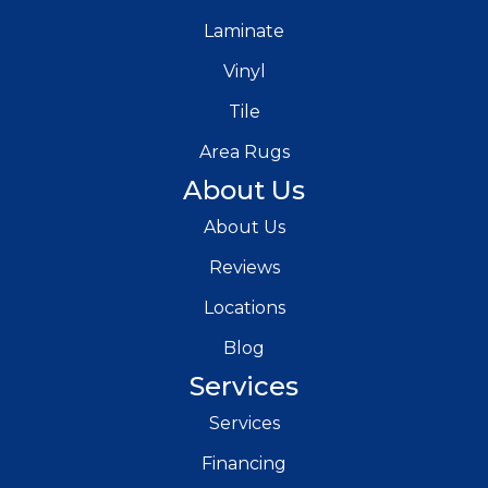
Laminate
Vinyl
Tile
Area Rugs
About Us
About Us
Reviews
Locations
Blog
Services
Services
Financing