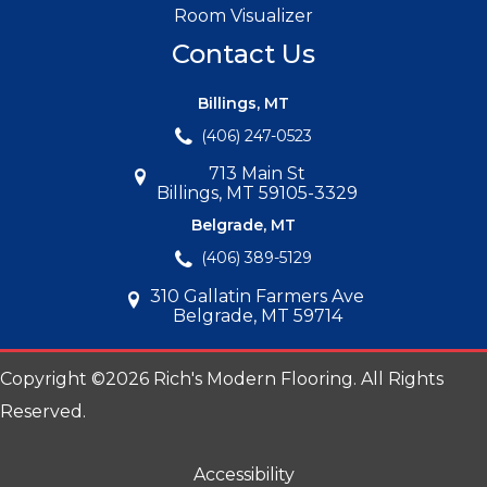
Room Visualizer
Contact Us
Billings, MT
(406) 247-0523
713 Main St
Billings, MT 59105-3329
Belgrade, MT
(406) 389-5129
310 Gallatin Farmers Ave
Belgrade, MT 59714
Copyright ©2026 Rich's Modern Flooring. All Rights
Reserved.
Accessibility