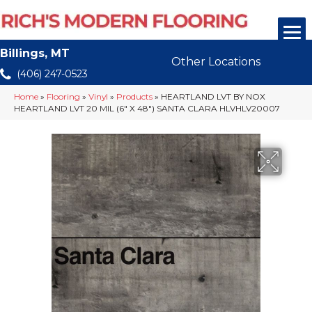
Billings, MT
Other Locations
(406) 247-0523
Home
»
Flooring
»
Vinyl
»
Products
»
HEARTLAND LVT BY NOX
HEARTLAND LVT 20 MIL (6″ X 48″) SANTA CLARA HLVHLV20007