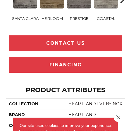
HEA
SANTA CLARA
HEIRLOOM
PRESTIGE
COASTAL
RE
CONTACT US
FINANCING
PRODUCT ATTRIBUTES
COLLECTION
HEARTLAND LVT BY NOX
BRAND
HEARTLAND
Close 
Our site uses cookies to improve your experience.
CONSTRUCTION
LVT