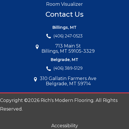
Room Visualizer
Contact Us
Billings, MT
(406) 247-0523
713 Main St
Billings, MT 59105-3329
Belgrade, MT
(406) 389-5129
310 Gallatin Farmers Ave
Belgrade, MT 59714
Copyright ©2026 Rich's Modern Flooring. All Rights
Reserved.
Accessibility