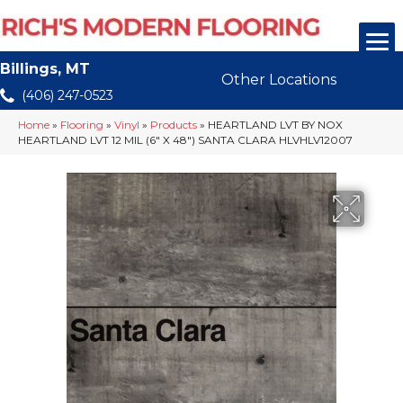
Billings, MT
Other Locations
(406) 247-0523
Home
»
Flooring
»
Vinyl
»
Products
»
HEARTLAND LVT BY NOX
HEARTLAND LVT 12 MIL (6″ X 48″) SANTA CLARA HLVHLV12007