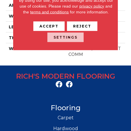
By using our site, you acknowledge and accept our
APPLICATION
Residential/commercial
use of cookies.
Please read our
privacy policy
and
the
terms and conditions
for more information.
WIDTH
48 IN
ACCEPT
REJECT
LENGTH
6 IN
SETTINGS
THICKNESS
2 MM
WARRANTY
30 YR RES / 10 YR LIGHT
COMM
RICH'S MODERN FLOORING
Flooring
Carpet
Hardwood