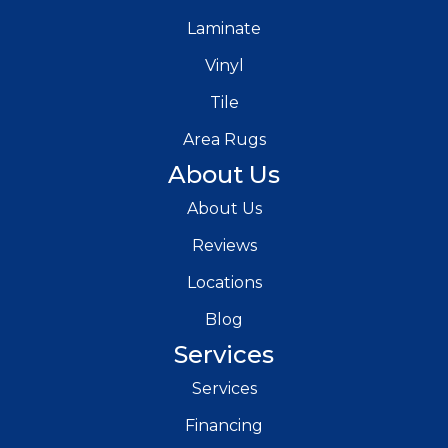
Laminate
Vinyl
Tile
Area Rugs
About Us
About Us
Reviews
Locations
Blog
Services
Services
Financing