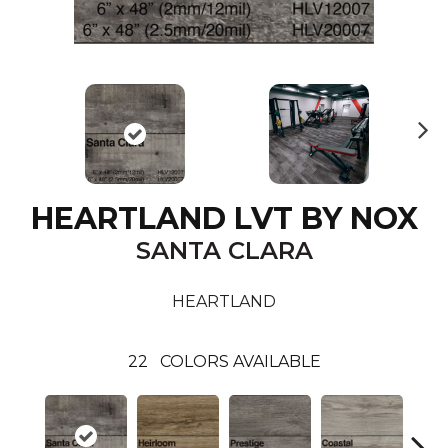
N
ex
t
HEARTLAND LVT BY NOX
SANTA CLARA
HEARTLAND
22
COLORS AVAILABLE