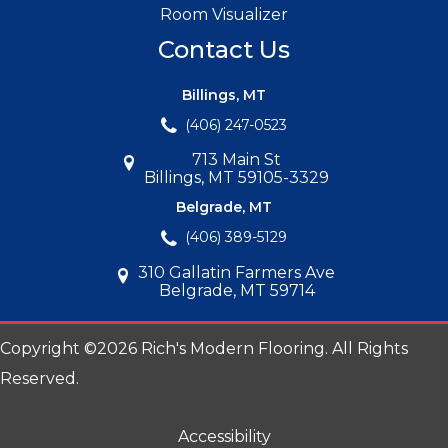
Room Visualizer
Contact Us
Billings, MT
(406) 247-0523
713 Main St
Billings, MT 59105-3329
Belgrade, MT
(406) 389-5129
310 Gallatin Farmers Ave
Belgrade, MT 59714
Copyright ©2026 Rich's Modern Flooring. All Rights
Reserved.
Accessibility