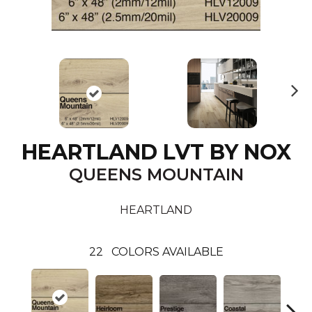
N
ex
t
HEARTLAND LVT BY NOX
QUEENS MOUNTAIN
HEARTLAND
22
COLORS AVAILABLE