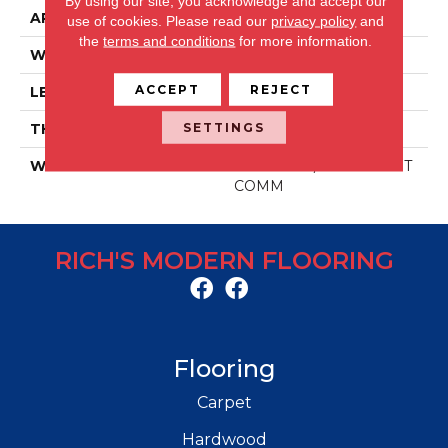
By using our site, you acknowledge and accept our
APPLICATION
Residential/commercial
use of cookies.
Please read our
privacy policy
and
the
terms and conditions
for more information.
WIDTH
48 IN
ACCEPT
REJECT
LENGTH
6 IN
SETTINGS
THICKNESS
2 MM
WARRANTY
30 YR RES / 10 YR LIGHT
COMM
RICH'S MODERN FLOORING
Flooring
Carpet
Hardwood