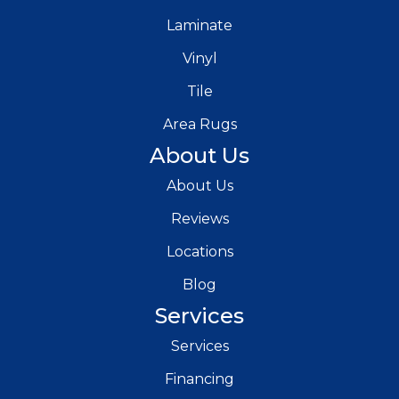
Laminate
Vinyl
Tile
Area Rugs
About Us
About Us
Reviews
Locations
Blog
Services
Services
Financing