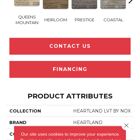
QUEENS
HEIRLOOM
PRESTIGE
COASTAL
SANT
MOUNTAIN
CONTACT US
FINANCING
PRODUCT ATTRIBUTES
COLLECTION
HEARTLAND LVT BY NOX
BRAND
HEARTLAND
Close 
Our site uses cookies to improve your experience.
CONSTRUCTION
LVT