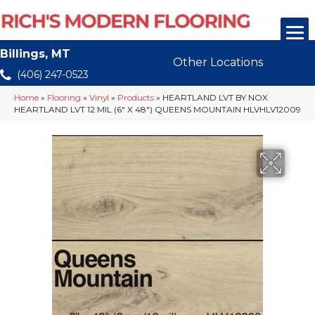
Billings, MT
Other Locations
(406) 247-0523
Home
»
Flooring
»
Vinyl
»
Products
»
HEARTLAND LVT BY NOX
HEARTLAND LVT 12 MIL (6″ X 48″) QUEENS MOUNTAIN HLVHLV12009