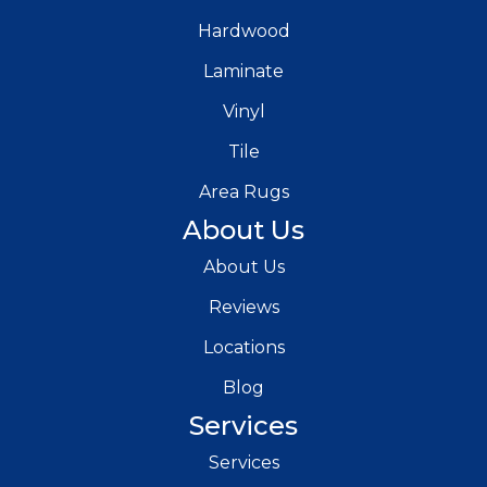
Hardwood
Laminate
Vinyl
Tile
Area Rugs
About Us
About Us
Reviews
Locations
Blog
Services
Services