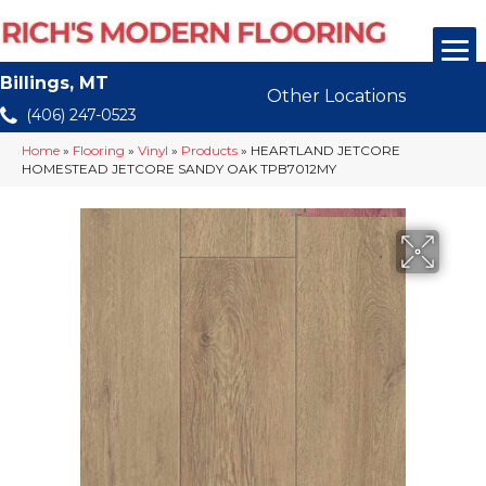
Billings, MT
Other Locations
(406) 247-0523
Home
»
Flooring
»
Vinyl
»
Products
»
HEARTLAND JETCORE
HOMESTEAD JETCORE SANDY OAK TPB7012MY