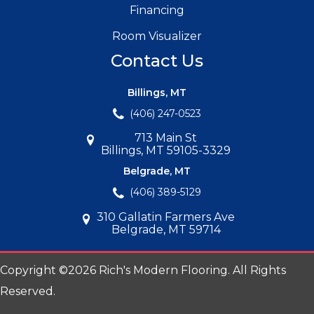
Financing
Room Visualizer
Contact Us
Billings, MT
(406) 247-0523
713 Main St
Billings, MT 59105-3329
Belgrade, MT
(406) 389-5129
310 Gallatin Farmers Ave
Belgrade, MT 59714
Copyright ©2026 Rich's Modern Flooring. All Rights
Reserved.