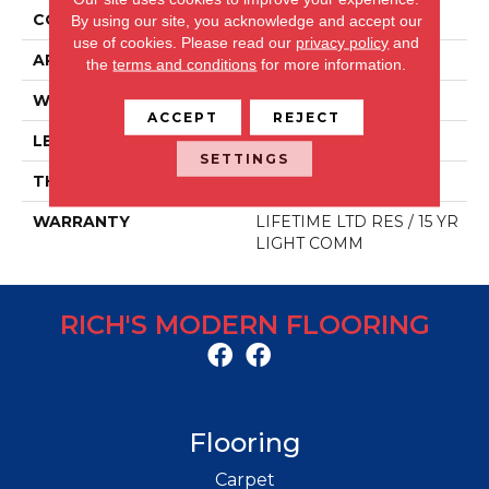
CONSTRUCTION
LVP
By using our site, you acknowledge and accept our
use of cookies.
Please read our
privacy policy
and
APPLICATION
Residential/commercial
the
terms and conditions
for more information.
WIDTH
48 IN
ACCEPT
REJECT
LENGTH
7.25 IN
SETTINGS
THICKNESS
7 MM
WARRANTY
LIFETIME LTD RES / 15 YR
LIGHT COMM
RICH'S MODERN FLOORING
Flooring
Carpet