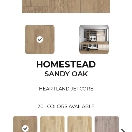
HOMESTEAD
SANDY OAK
HEARTLAND JETCORE
20
COLORS AVAILABLE