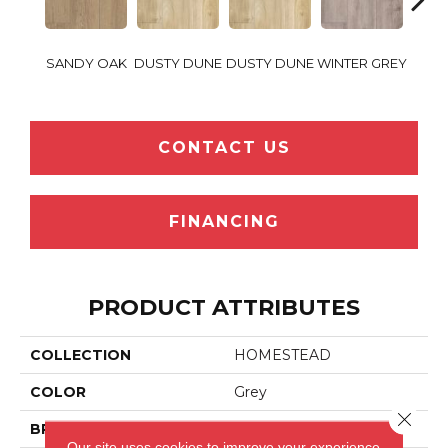
SANDY OAK
DUSTY DUNE
DUSTY DUNE
WINTER GREY
WINT
CONTACT US
FINANCING
PRODUCT ATTRIBUTES
COLLECTION
HOMESTEAD
COLOR
Grey
Close 
BRAND
HEARTLAND JETCORE
Our site uses cookies to improve your experience.