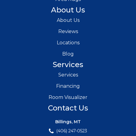
About Us
About Us
Reviews
Locations
Blog
Services
Services
Financing
Room Visualizer
Contact Us
Billings, MT
(406) 247-0523