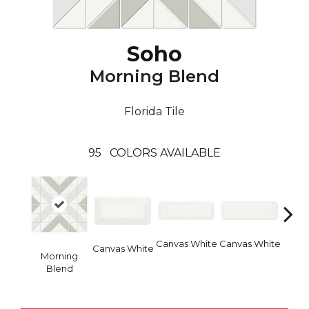
Soho
Morning Blend
Florida Tile
95
COLORS AVAILABLE
Canvas White
Canvas White
Vinta
Canvas White
Morning
Blend