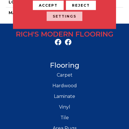
LOCATION
Floor And Wall
ACCEPT
REJECT
MATERIAL
Porcelain
SETTINGS
RICH'S MODERN FLOORING
Flooring
Carpet
Hardwood
Laminate
Vinyl
Tile
Area Rugs