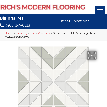
Billings, MT
Other Locations
(406) 247-0523
Home
»
Flooring
»
Tile
»
Products
»
Soho Florida Tile Morning Blend
CANA450105470