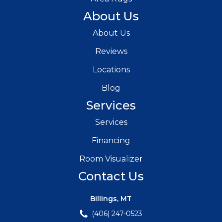
About Us
About Us
Reviews
Locations
Blog
Services
Services
Financing
Room Visualizer
Contact Us
Billings, MT
(406) 247-0523