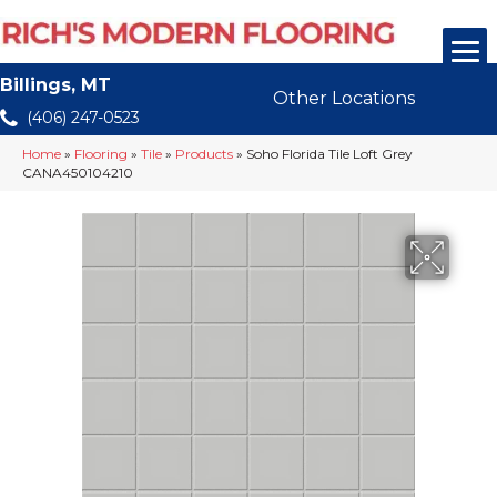
Billings, MT
Other Locations
(406) 247-0523
Home
»
Flooring
»
Tile
»
Products
»
Soho Florida Tile Loft Grey
CANA450104210