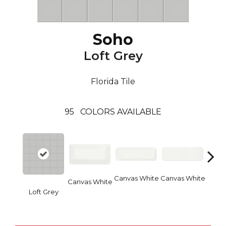
Soho
Loft Grey
Florida Tile
95
COLORS AVAILABLE
Canvas White
Canvas White
Vinta
Canvas White
Loft Grey