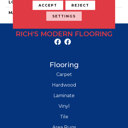
LOCATION
Floor And Wall
ACCEPT
REJECT
MATERIAL
Porcelain
SETTINGS
RICH'S MODERN FLOORING
Flooring
Carpet
Hardwood
Laminate
Vinyl
Tile
Area Rugs