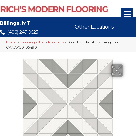
Billings, MT
Other Locations
(406) 247-0523
Home
»
Flooring
»
Tile
»
Products
»
Soho Florida Tile Evening Blend
CANA450105490