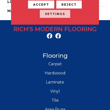
LOCATION
Floor And Wall
ACCEPT
REJECT
MATERIAL
Porcelain
SETTINGS
RICH'S MODERN FLOORING
Flooring
Carpet
Hardwood
Laminate
Vinyl
Tile
Area Rugs