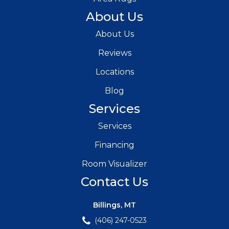
About Us
About Us
Reviews
Locations
Blog
Services
Services
Financing
Room Visualizer
Contact Us
Billings, MT
(406) 247-0523