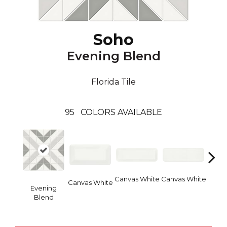
Soho
Evening Blend
Florida Tile
95
COLORS AVAILABLE
Canvas White
Canvas White
Vinta
Canvas White
Evening
Blend