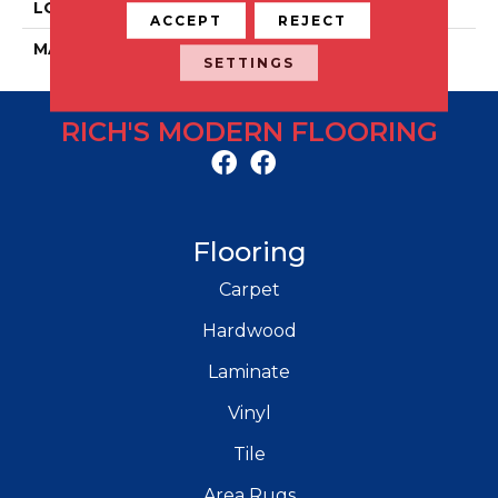
LOCATION
Floor And Wall
ACCEPT
REJECT
MATERIAL
Porcelain
SETTINGS
RICH'S MODERN FLOORING
Flooring
Carpet
Hardwood
Laminate
Vinyl
Tile
Area Rugs