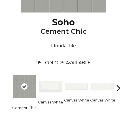
Soho
Cement Chic
Florida Tile
95
COLORS AVAILABLE
Canvas White
Canvas White
Vinta
Canvas White
Cement Chic