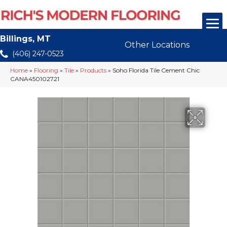
Billings, MT
Other Locations
(406) 247-0523
Home
»
Flooring
»
Tile
»
Products
»
Soho Florida Tile Cement Chic
CANA450102721