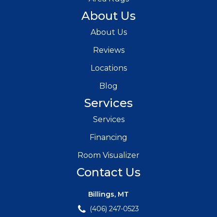
About Us
About Us
Reviews
Locations
Blog
Services
Services
Financing
Room Visualizer
Contact Us
Billings, MT
(406) 247-0523