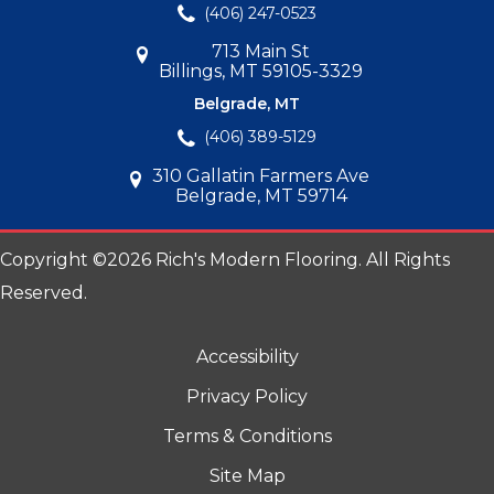
(406) 247-0523
713 Main St
Billings, MT 59105-3329
Belgrade, MT
(406) 389-5129
310 Gallatin Farmers Ave
Belgrade, MT 59714
Copyright ©2026 Rich's Modern Flooring. All Rights
Reserved.
Accessibility
Privacy Policy
Terms & Conditions
Site Map