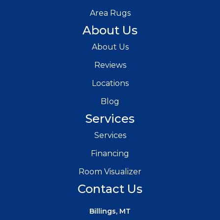
Area Rugs
About Us
About Us
Reviews
Locations
Blog
Services
Services
Financing
Room Visualizer
Contact Us
Billings, MT