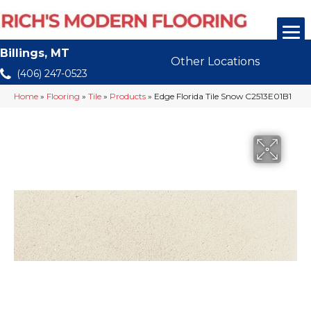
Billings, MT
Other Locations
(406) 247-0523
Home
»
Flooring
»
Tile
»
Products
»
Edge Florida Tile Snow C2513E01B1