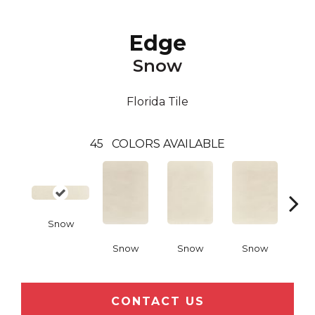
Edge
Snow
Florida Tile
45
COLORS AVAILABLE
Snow
Snow
Snow
Snow
C
CONTACT US