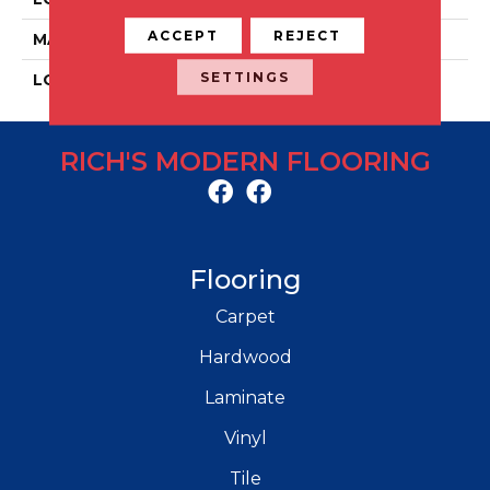
ACCEPT
REJECT
MATERIAL
Porcelain
SETTINGS
LOOK
Concrete
RICH'S MODERN FLOORING
Flooring
Carpet
Hardwood
Laminate
Vinyl
Tile