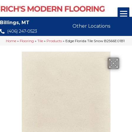
Billings, MT
Other Locations
(406) 247-0523
Home
»
Flooring
»
Tile
»
Products
»
Edge Florida Tile Snow B2566E01B1