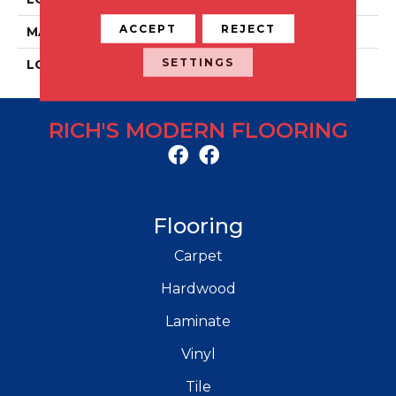
ACCEPT
REJECT
MATERIAL
Porcelain
SETTINGS
LOOK
Concrete
RICH'S MODERN FLOORING
Flooring
Carpet
Hardwood
Laminate
Vinyl
Tile