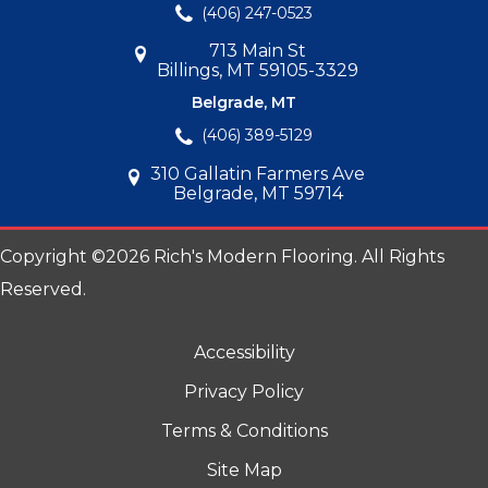
(406) 247-0523
713 Main St
Billings, MT 59105-3329
Belgrade, MT
(406) 389-5129
310 Gallatin Farmers Ave
Belgrade, MT 59714
Copyright ©2026 Rich's Modern Flooring. All Rights
Reserved.
Accessibility
Privacy Policy
Terms & Conditions
Site Map