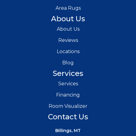
Area Rugs
About Us
About Us
Reviews
Locations
Blog
Services
Services
Financing
Room Visualizer
Contact Us
Billings, MT