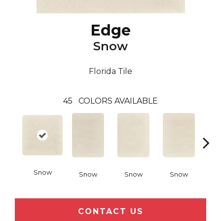
Edge
Snow
Florida Tile
45
COLORS AVAILABLE
Snow
Snow
Snow
Snow
C
CONTACT US