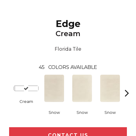
Edge
Cream
Florida Tile
45
COLORS AVAILABLE
Cream
Snow
Snow
Snow
C
CONTACT US