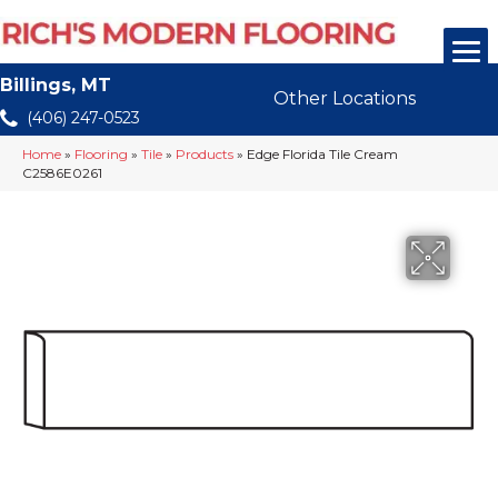
Billings, MT
Other Locations
(406) 247-0523
Home
»
Flooring
»
Tile
»
Products
»
Edge Florida Tile Cream
C2586E0261