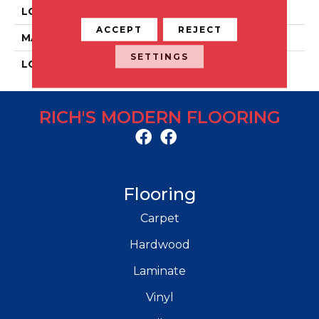
LOCATION
Floor And Wall
ACCEPT
REJECT
MATERIAL
Porcelain
SETTINGS
LOOK
Concrete
RICH'S MODERN FLOORING
Flooring
Carpet
Hardwood
Laminate
Vinyl