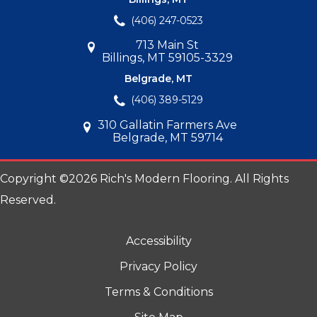
(406) 247-0523
713 Main St
Billings, MT 59105-3329
Belgrade, MT
(406) 389-5129
310 Gallatin Farmers Ave
Belgrade, MT 59714
Copyright ©2026 Rich's Modern Flooring. All Rights
Reserved.
Accessibility
Privacy Policy
Terms & Conditions