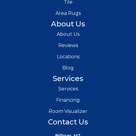
Tile
Area Rugs
About Us
About Us
Reviews
Locations
Blog
Services
Services
Financing
Room Visualizer
Contact Us
Billings, MT