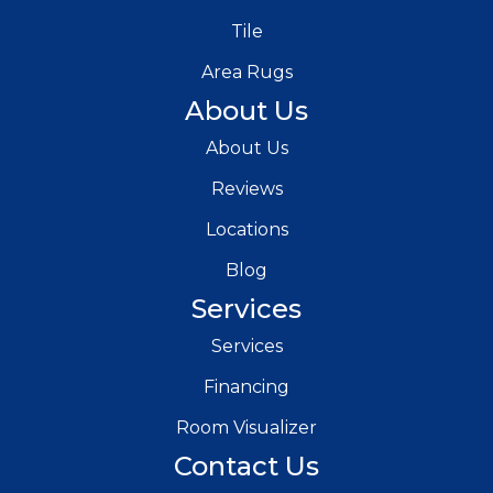
Tile
Area Rugs
About Us
About Us
Reviews
Locations
Blog
Services
Services
Financing
Room Visualizer
Contact Us