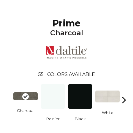
Prime
Charcoal
55
COLORS AVAILABLE
Charcoal
White
W
Rainier
Black