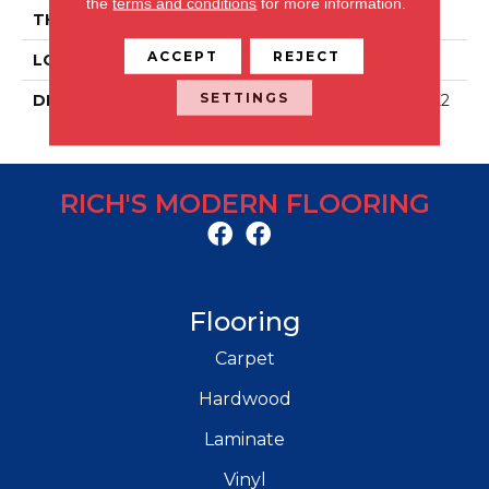
the
terms and conditions
for more information.
THICKNESS
5/16
ACCEPT
REJECT
LOOK
Stone Look
SETTINGS
DESCRIPTION
Charcoal, Rectangle, 12X2
4, Matte
RICH'S MODERN FLOORING
Flooring
Carpet
Hardwood
Laminate
Vinyl