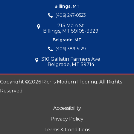
Billings, MT
(406) 247-0523
713 Main St
Billings, MT 59105-3329
Belgrade, MT
(406) 389-5129
310 Gallatin Farmers Ave
Belgrade, MT 59714
Copyright ©2026 Rich's Modern Flooring. All Rights
Reserved.
Accessibility
Privacy Policy
Terms & Conditions