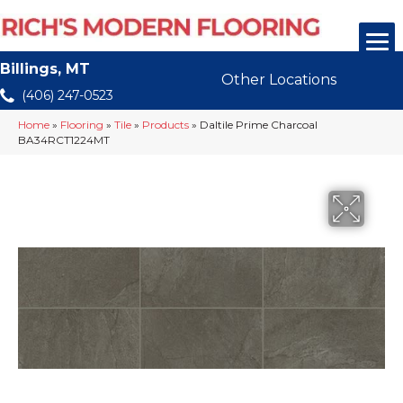
Billings, MT
Other Locations
(406) 247-0523
Home
»
Flooring
»
Tile
»
Products
»
Daltile Prime Charcoal
BA34RCT1224MT