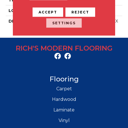
LOOK
Stone Look
ACCEPT
REJECT
DESCRIPTION
Off White, Rectangle, 12X
SETTINGS
24, Matte
RICH'S MODERN FLOORING
Flooring
Carpet
Hardwood
Laminate
Vinyl