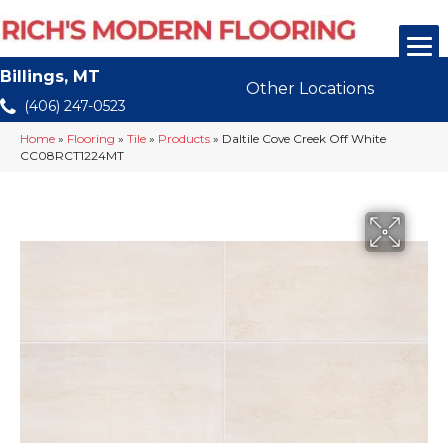
Billings, MT
Other Locations
(406) 247-0523
Home
»
Flooring
»
Tile
»
Products
»
Daltile Cove Creek Off White
CC08RCT1224MT