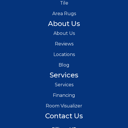
Tile
Area Rugs
About Us
About Us
Reviews
Locations
Blog
Services
Services
Financing
Room Visualizer
Contact Us