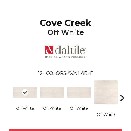
Cove Creek
Off White
12
COLORS AVAILABLE
Off White
Off White
Off White
Off White
Off