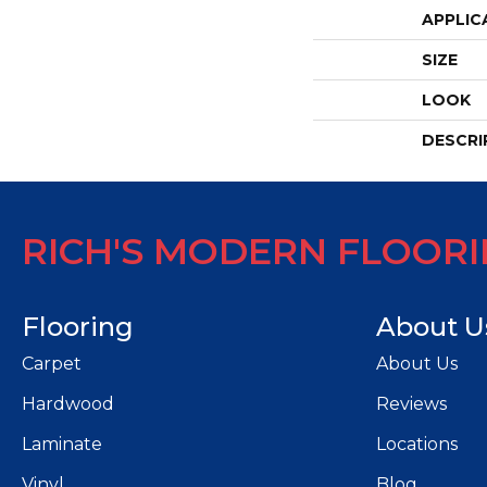
APPLIC
SIZE
LOOK
DESCRI
RICH'S MODERN FLOOR
Flooring
About U
Carpet
About Us
Hardwood
Reviews
Laminate
Locations
Vinyl
Blog