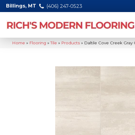
Billings, MT
(406) 247-0523
Home
»
Flooring
»
Tile
»
Products
»
Daltile Cove Creek Gra