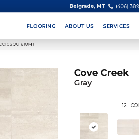
Belgrade, MT
(406) 38
FLOORING
ABOUT US
SERVICES
y CC10SQU1818MT
Cove Creek
Gray
12
CO