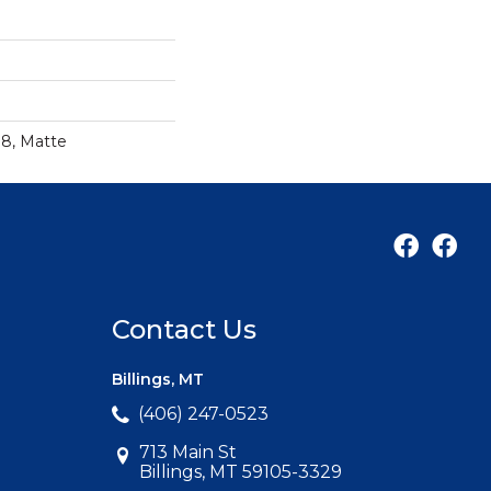
18, Matte
Contact Us
Billings, MT
(406) 247-0523
713 Main St
Billings, MT 59105-3329