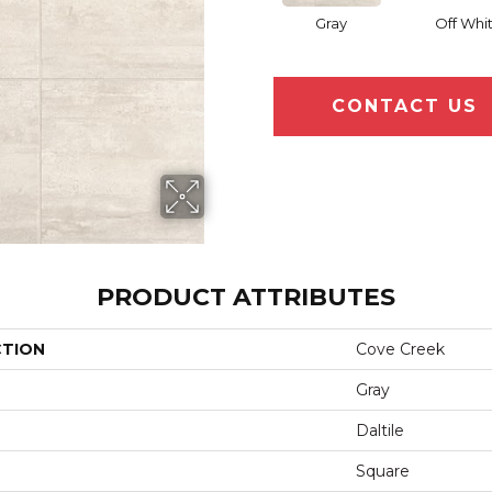
Gray
Off Whi
CONTACT US
PRODUCT ATTRIBUTES
CTION
Cove Creek
Gray
Daltile
Square