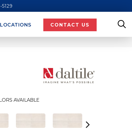
9-5129
LOCATIONS
CONTACT US
LORS AVAILABLE