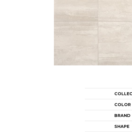
COLLE
COLOR
BRAND
SHAPE