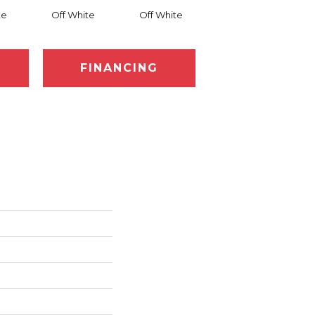
te
Off White
Off White
Off White
FINANCING