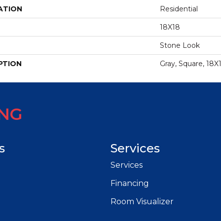
ATION
Residential
18X18
Stone Look
PTION
Gray, Square, 18X
ING
s
Services
Services
Financing
Room Visualizer