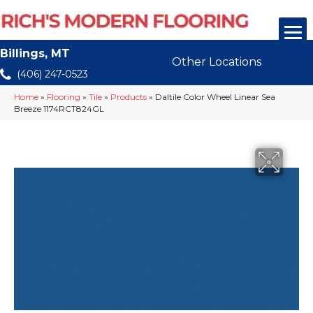
Billings, MT
Other Locations
(406) 247-0523
Home
»
Flooring
»
Tile
»
Products
»
Daltile Color Wheel Linear Sea
Breeze 1174RCT824GL