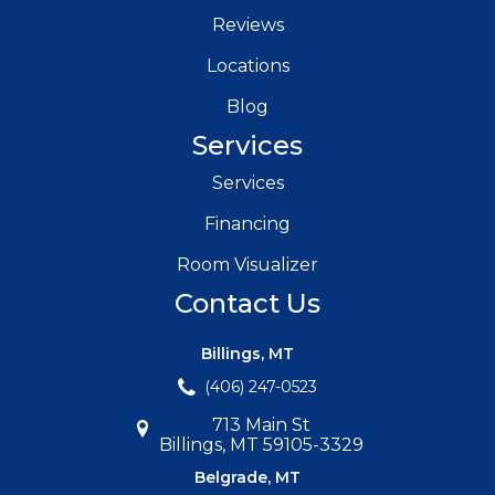
Reviews
Locations
Blog
Services
Services
Financing
Room Visualizer
Contact Us
Billings, MT
(406) 247-0523
713 Main St
Billings, MT 59105-3329
Belgrade, MT