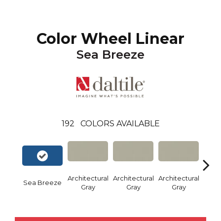
Color Wheel Linear
Sea Breeze
192
COLORS AVAILABLE
Architectural
Architectural
Architectural
Archi
Sea Breeze
Gray
Gray
Gray
G