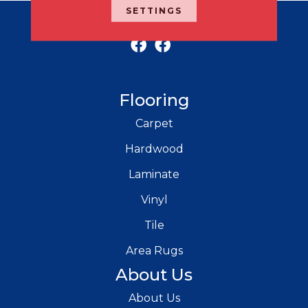
SETTINGS
RICH'S MODERN FLOORING
Flooring
Carpet
Hardwood
Laminate
Vinyl
Tile
Area Rugs
About Us
About Us