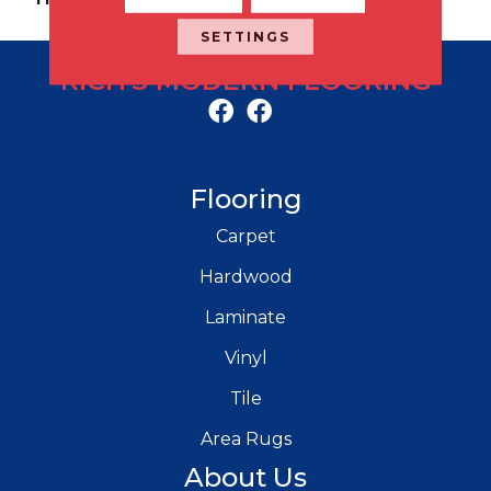
SETTINGS
RICH'S MODERN FLOORING
Flooring
Carpet
Hardwood
Laminate
Vinyl
Tile
Area Rugs
About Us