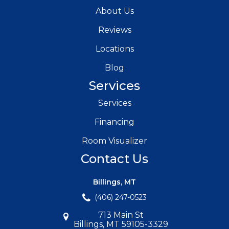
About Us
Reviews
Locations
Blog
Services
Services
Financing
Room Visualizer
Contact Us
Billings, MT
(406) 247-0523
713 Main St
Billings, MT 59105-3329