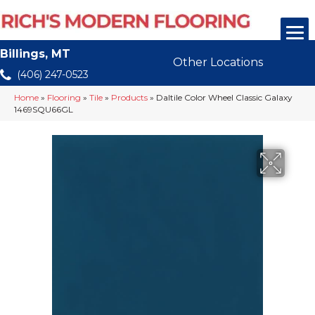
Billings, MT
Other Locations
(406) 247-0523
Home
»
Flooring
»
Tile
»
Products
»
Daltile Color Wheel Classic Galaxy
1469SQU66GL