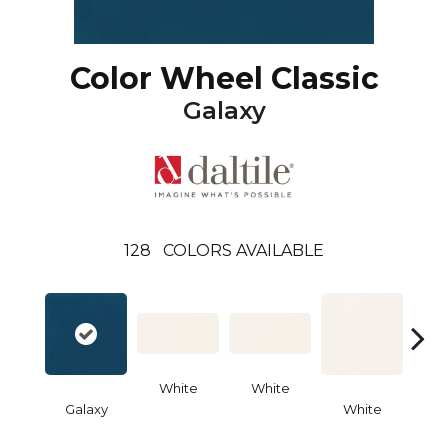
Color Wheel Classic
Galaxy
128
COLORS AVAILABLE
White
White
Galaxy
White
W