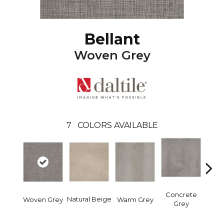
Bellant
Woven Grey
7
COLORS AVAILABLE
Concrete
Mid
Natural Beige
Woven Grey
Warm Grey
Grey
B