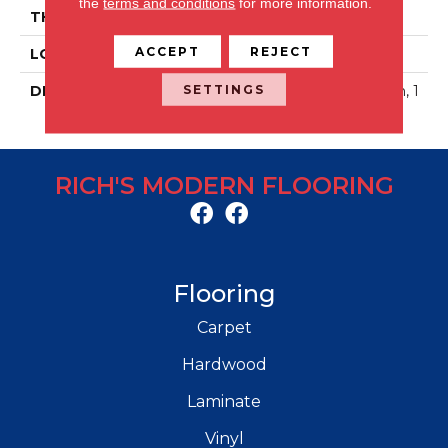
the
terms and conditions
for more information.
THICKNESS
2.5MM
ACCEPT
REJECT
LOOK
Concrete Look
SETTINGS
DESCRIPTION
Woven Grey, Glue Down, 1
8X18, 2.5MM
RICH'S MODERN FLOORING
Flooring
Carpet
Hardwood
Laminate
Vinyl