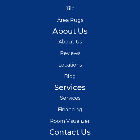
Tile
Area Rugs
About Us
About Us
Reviews
Locations
Blog
Services
Services
Financing
Room Visualizer
Contact Us