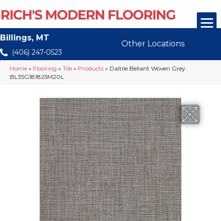
Billings, MT
Other Locations
(406) 247-0523
Home
»
Flooring
»
Tile
»
Products
»
Daltile Bellant Woven Grey
BL35G181825M20L