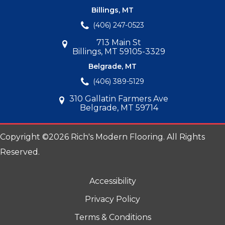
Billings, MT
(406) 247-0523
713 Main St
Billings, MT 59105-3329
Belgrade, MT
(406) 389-5129
310 Gallatin Farmers Ave
Belgrade, MT 59714
Copyright ©2026 Rich's Modern Flooring. All Rights
Reserved.
Accessibility
Privacy Policy
Terms & Conditions