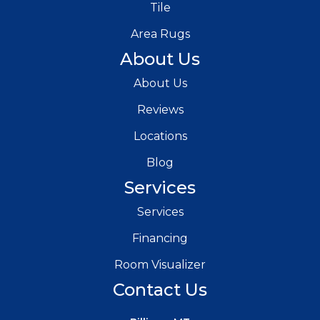
Tile
Area Rugs
About Us
About Us
Reviews
Locations
Blog
Services
Services
Financing
Room Visualizer
Contact Us