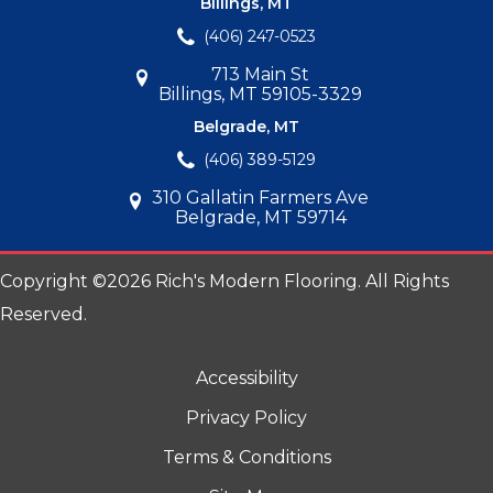
Billings, MT
(406) 247-0523
713 Main St
Billings, MT 59105-3329
Belgrade, MT
(406) 389-5129
310 Gallatin Farmers Ave
Belgrade, MT 59714
Copyright ©2026 Rich's Modern Flooring. All Rights
Reserved.
Accessibility
Privacy Policy
Terms & Conditions