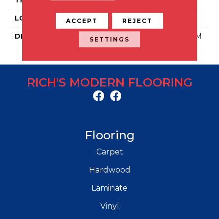
LOOK
Stone Look
ACCEPT
REJECT
DESCRIPTION
Solstice, Square, 18X18, M
SETTINGS
Atte
RICH'S MODERN FLOORING
Flooring
Carpet
Hardwood
Laminate
Vinyl