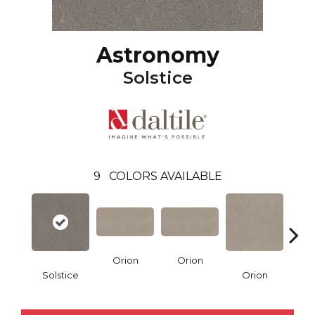
Astronomy
Solstice
9
COLORS AVAILABLE
Orion
Orion
Sol
Solstice
Orion