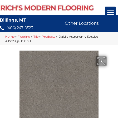
Billings, MT
Other Locations
(406) 247-0523
Home
»
Flooring
»
Tile
»
Products
»
Daltile Astronomy Solstice
AT72SQU1818MT