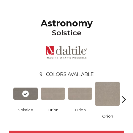
Astronomy
Solstice
9
COLORS AVAILABLE
Solstice
Orion
Orion
Sol
Orion