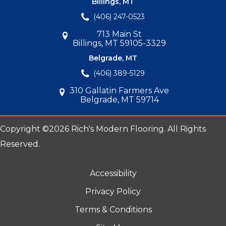
Billings, MT
(406) 247-0523
713 Main St
Billings, MT 59105-3329
Belgrade, MT
(406) 389-5129
310 Gallatin Farmers Ave
Belgrade, MT 59714
Copyright ©2026 Rich's Modern Flooring. All Rights
Reserved.
Accessibility
Privacy Policy
Terms & Conditions