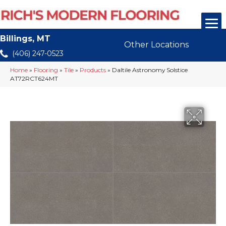
Billings, MT
Other Locations
(406) 247-0523
Home
»
Flooring
»
Tile
»
Products
»
Daltile Astronomy Solstice
AT72RCT624MT