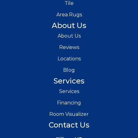
Tile
Area Rugs
About Us
About Us
Reviews
Locations
Blog
Services
Services
Financing
Room Visualizer
Contact Us