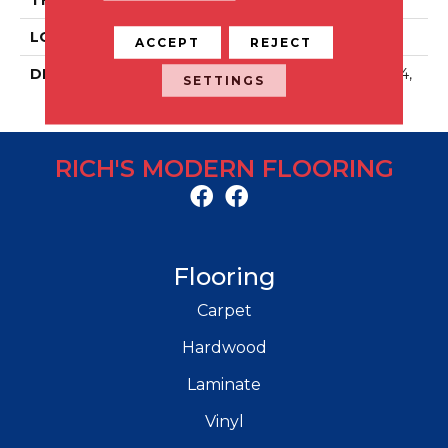
LOOK
Stone Look
ACCEPT
REJECT
DESCRIPTION
Solstice, Rectangle, 6X24,
SETTINGS
Matte
RICH'S MODERN FLOORING
Flooring
Carpet
Hardwood
Laminate
Vinyl