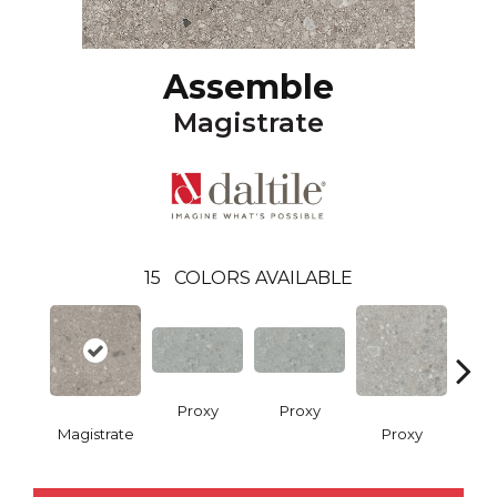
Assemble
Magistrate
15
COLORS AVAILABLE
Proxy
Proxy
Magistrate
Proxy
P