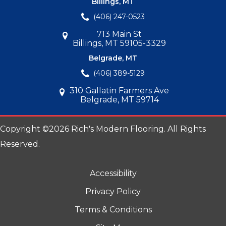
Billings, MT
(406) 247-0523
713 Main St
Billings, MT 59105-3329
Belgrade, MT
(406) 389-5129
310 Gallatin Farmers Ave
Belgrade, MT 59714
Copyright ©2026 Rich's Modern Flooring. All Rights
Reserved.
Accessibility
Privacy Policy
Terms & Conditions