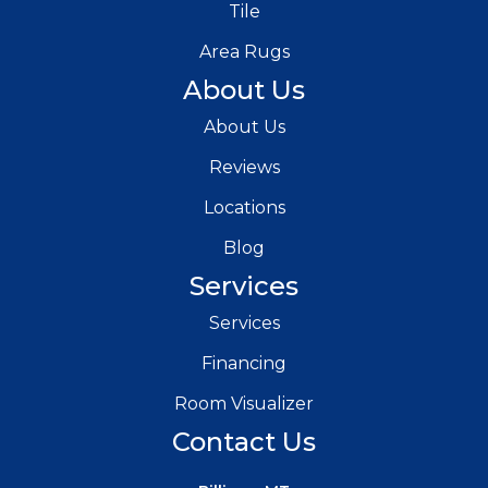
Tile
Area Rugs
About Us
About Us
Reviews
Locations
Blog
Services
Services
Financing
Room Visualizer
Contact Us