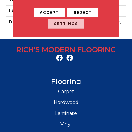
LOOK
Stone Look
ACCEPT
REJECT
DESCRIPTION
Magistrate, Xterior Paver,
SETTINGS
32X32, Textured
RICH'S MODERN FLOORING
Flooring
Carpet
Hardwood
Laminate
Vinyl