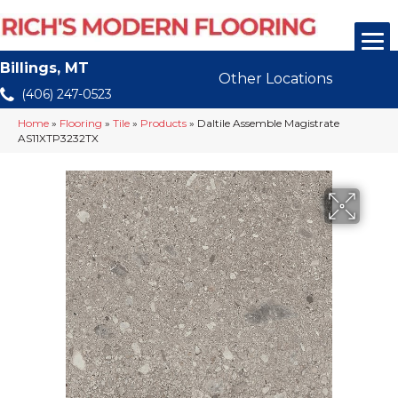
Billings, MT
Other Locations
(406) 247-0523
Home
»
Flooring
»
Tile
»
Products
»
Daltile Assemble Magistrate
AS11XTP3232TX