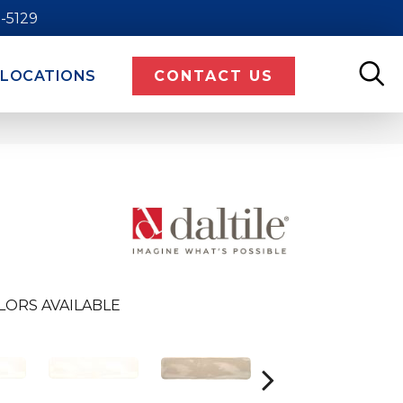
9-5129
LOCATIONS
CONTACT US
LORS AVAILABLE