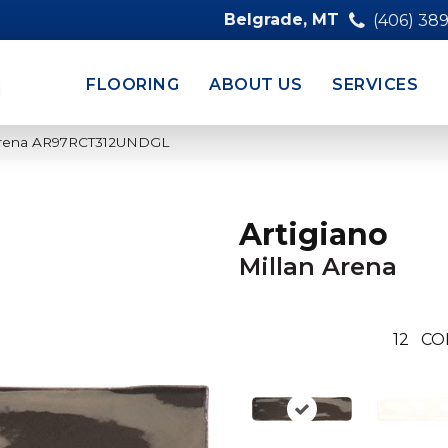
Belgrade, MT
(406) 38
FLOORING
ABOUT US
SERVICES
n Arena AR97RCT312UNDGL
Artigiano
Millan Arena
12
CO