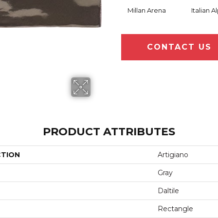
Millan Arena
Italian A
CONTACT US
PRODUCT ATTRIBUTES
CTION
Artigiano
Gray
Daltile
Rectangle