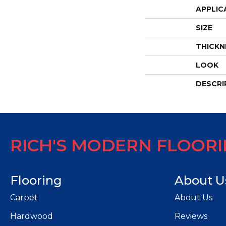
APPLIC
SIZE
THICKN
LOOK
DESCRI
RICH'S MODERN FLOOR
Flooring
About U
Carpet
About Us
Hardwood
Reviews