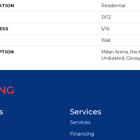
ATION
Residential
3X12
ESS
5/16
Wall
PTION
Millan Arena, Rect
Undulated, Gloss
ING
s
Services
Services
Financing