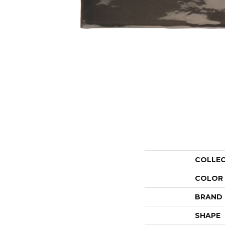
COLLE
COLOR
BRAND
SHAPE