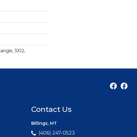
angle, 3X12,
y
Contact Us
Billings, MT
(406) 247-0523