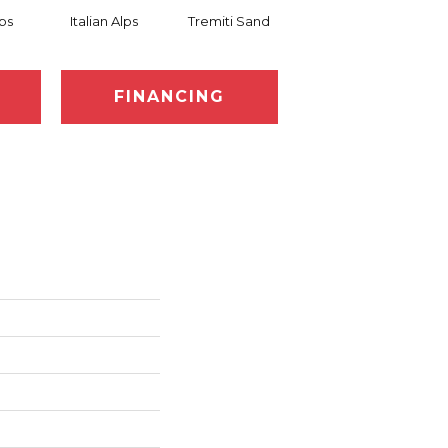
lps
Italian Alps
Tremiti Sand
Tremiti Sand
Ve
FINANCING