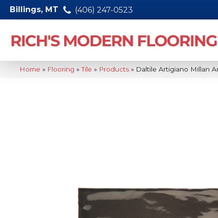
Billings, MT
(406) 247-0523
Home
»
Flooring
»
Tile
»
Products
»
Daltile Artigiano Milla