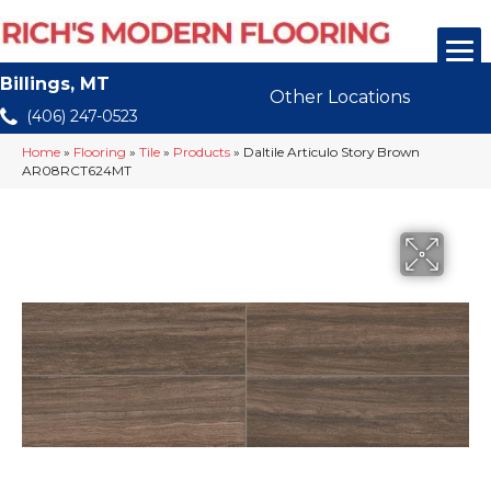
Billings, MT
Other Locations
(406) 247-0523
Home
»
Flooring
»
Tile
»
Products
»
Daltile Articulo Story Brown
AR08RCT624MT