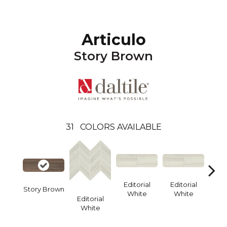
Articulo
Story Brown
31
COLORS AVAILABLE
Editorial
Editorial
Edi
Story Brown
White
White
W
Editorial
White