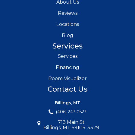
About Us
Reviews
Locations
Blog
Services
Services
Financing
Room Visualizer
Contact Us
Billings, MT
(406) 247-0523
713 Main St
Billings, MT 59105-3329