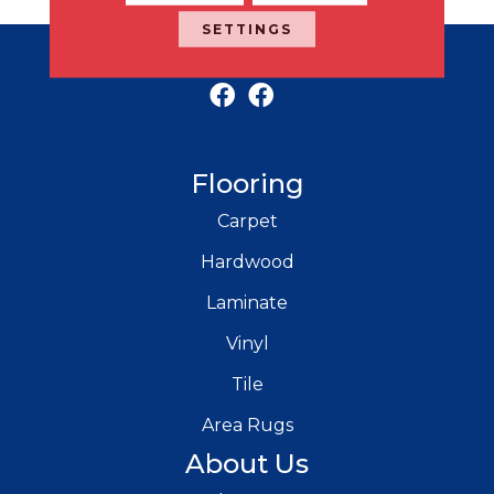
SETTINGS
RICH'S MODERN FLOORING
Flooring
Carpet
Hardwood
Laminate
Vinyl
Tile
Area Rugs
About Us