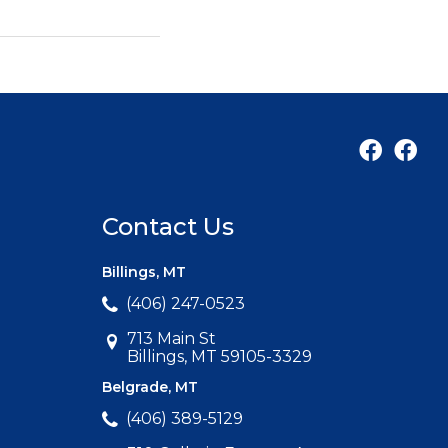
Contact Us
Billings, MT
(406) 247-0523
713 Main St
Billings, MT 59105-3329
Belgrade, MT
(406) 389-5129