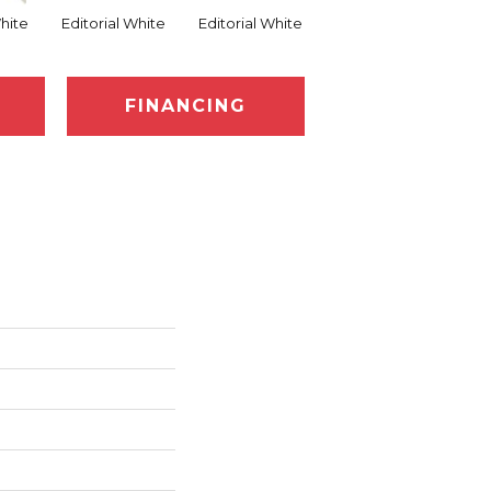
White
Editorial White
Editorial White
Editorial White
Ed
FINANCING