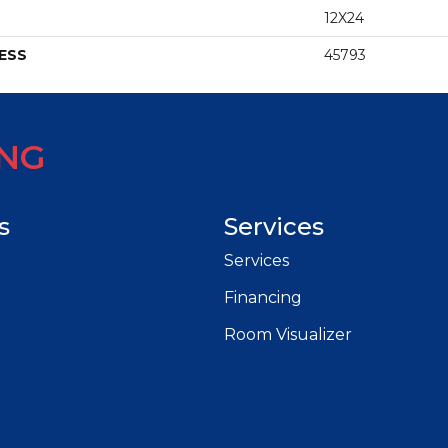
12X24
ESS
45793
ING
s
Services
Services
Financing
Room Visualizer