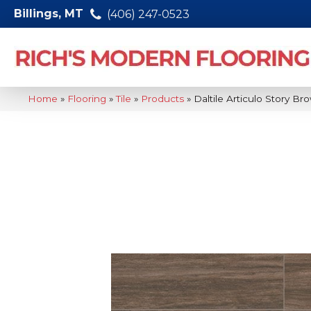
Billings, MT
(406) 247-0523
Home
»
Flooring
»
Tile
»
Products
»
Daltile Articulo Story