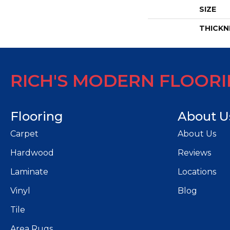
SIZE
THICKN
RICH'S MODERN FLOOR
Flooring
About U
Carpet
About Us
Hardwood
Reviews
Laminate
Locations
Vinyl
Blog
Tile
Area Rugs