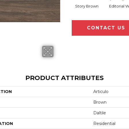
Story Brown
Editorial 
CONTACT US
PRODUCT ATTRIBUTES
CTION
Articulo
Brown
Daltile
ATION
Residential