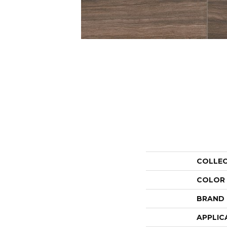
COLLE
COLOR
BRAND
APPLIC