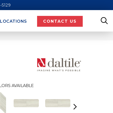
9-5129
LOCATIONS
CONTACT US
LORS AVAILABLE