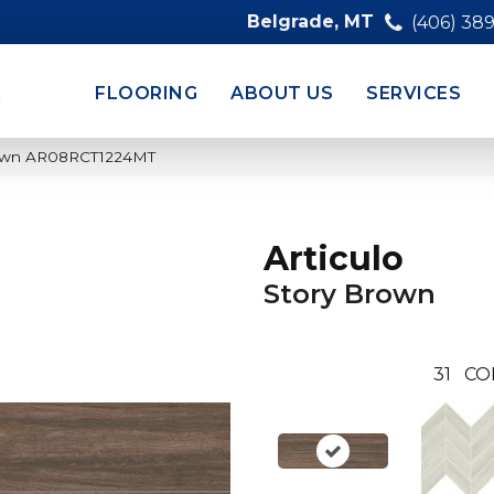
Belgrade, MT
(406) 38
FLOORING
ABOUT US
SERVICES
 Brown AR08RCT1224MT
Articulo
Story Brown
31
CO