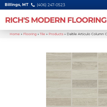
Billings, MT
(406) 247-0523
Home
»
Flooring
»
Tile
»
Products
»
Daltile Articulo Column