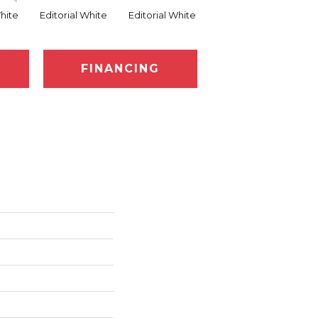
White
Editorial White
Editorial White
Editorial White
Ed
FINANCING