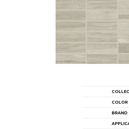
COLLE
COLOR
BRAND
APPLIC