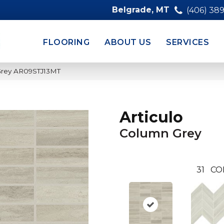
Belgrade, MT
(406) 38
FLOORING
ABOUT US
SERVICES
 Grey AR09STJ13MT
Articulo
Column Grey
31
CO