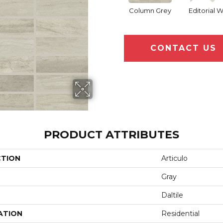
Column Grey
Editorial 
CONTACT US
PRODUCT ATTRIBUTES
CTION
Articulo
Gray
Daltile
ATION
Residential