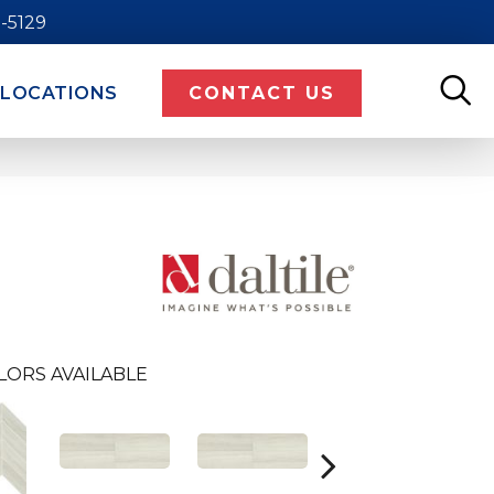
9-5129
LOCATIONS
CONTACT US
LORS AVAILABLE