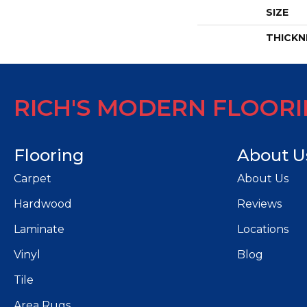
SIZE
THICKN
RICH'S MODERN FLOOR
Flooring
About U
Carpet
About Us
Hardwood
Reviews
Laminate
Locations
Vinyl
Blog
Tile
Area Rugs