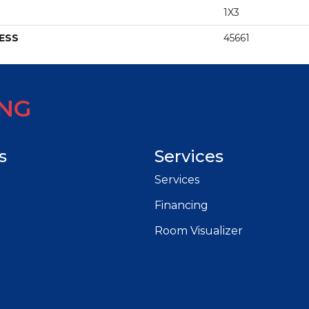
1X3
ESS
45661
ING
s
Services
Services
Financing
Room Visualizer