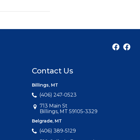
Contact Us
Billings, MT
(406) 247-0523
713 Main St
Billings, MT 59105-3329
Belgrade, MT
(406) 389-5129