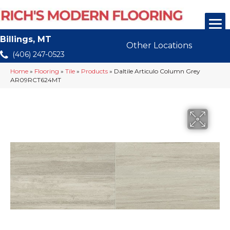
Billings, MT
Other Locations
(406) 247-0523
Home
»
Flooring
»
Tile
»
Products
»
Daltile Articulo Column Grey
AR09RCT624MT