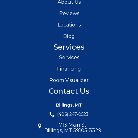
About Us
Reviews
Locations
Blog
Services
Services
Financing
Room Visualizer
Contact Us
Billings, MT
(406) 247-0523
713 Main St
Billings, MT 59105-3329