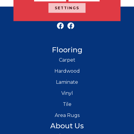
SETTINGS
RICH'S MODERN FLOORING
Flooring
Carpet
Hardwood
Laminate
Vinyl
Tile
Area Rugs
About Us