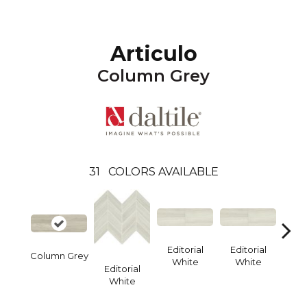
Articulo
Column Grey
31
COLORS AVAILABLE
Editorial
Editorial
Edi
Column Grey
White
White
W
Editorial
White