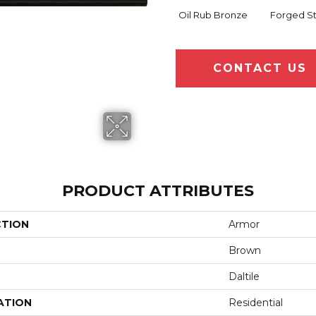
Oil Rub Bronze
Forged S
CONTACT US
PRODUCT ATTRIBUTES
CTION
Armor
Brown
Daltile
ATION
Residential