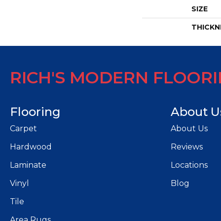
SIZE
THICKN
RICH'S MODERN FLOOR
Flooring
About U
Carpet
About Us
Hardwood
Reviews
Laminate
Locations
Vinyl
Blog
Tile
Area Rugs