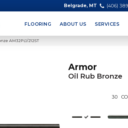
Belgrade, MT
(406) 38
FLOORING
ABOUT US
SERVICES
ronze AM32PL1/212ST
Armor
Oil Rub Bronze
30
CO