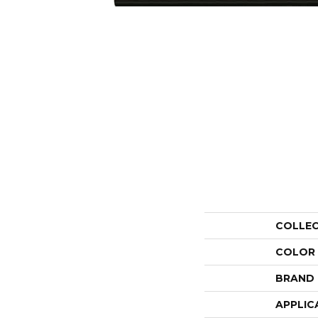
COLLE
COLOR
BRAND
APPLIC