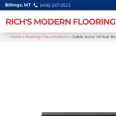
Billings, MT
(406) 247-0523
Home
»
Flooring
»
Tile
»
Products
»
Daltile Armor Oil Rub B