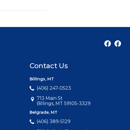
Contact Us
Billings, MT
(406) 247-0523
713 Main St
Billings, MT 59105-3329
Belgrade, MT
(406) 389-5129