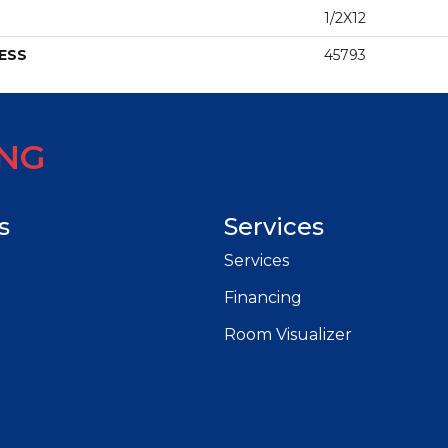
1/2X12
ESS
45793
ING
s
Services
Services
Financing
Room Visualizer