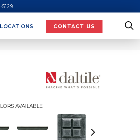
9-5129
LOCATIONS
CONTACT US
LORS AVAILABLE