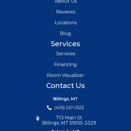
About Us
Reviews
Locations
Blog
Services
Services
Financing
Room Visualizer
Contact Us
Billings, MT
(406) 247-0523
713 Main St
Billings, MT 59105-3329