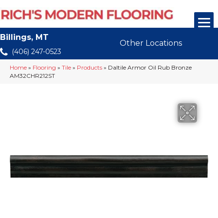
Billings, MT
Other Locations
(406) 247-0523
Home
»
Flooring
»
Tile
»
Products
»
Daltile Armor Oil Rub Bronze
AM32CHR212ST