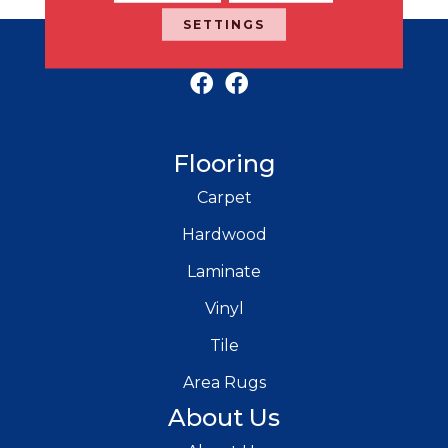
SETTINGS
RICH'S MODERN FLOORING
Flooring
Carpet
Hardwood
Laminate
Vinyl
Tile
Area Rugs
About Us