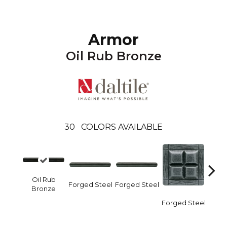
Armor
Oil Rub Bronze
30
COLORS AVAILABLE
Oil Rub
Forge
Forged Steel
Forged Steel
Bronze
Forged Steel