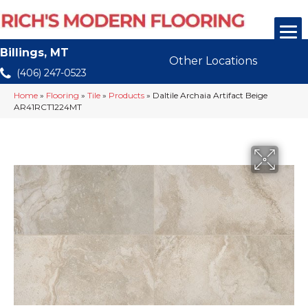
Billings, MT
Other Locations
(406) 247-0523
Home
»
Flooring
»
Tile
»
Products
»
Daltile Archaia Artifact Beige
AR41RCT1224MT