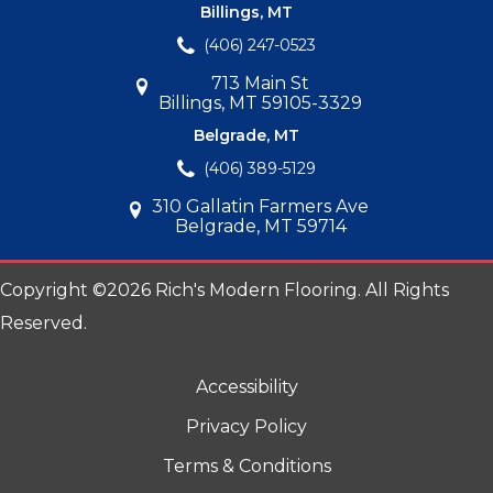
Billings, MT
(406) 247-0523
713 Main St
Billings, MT 59105-3329
Belgrade, MT
(406) 389-5129
310 Gallatin Farmers Ave
Belgrade, MT 59714
Copyright ©2026 Rich's Modern Flooring. All Rights
Reserved.
Accessibility
Privacy Policy
Terms & Conditions