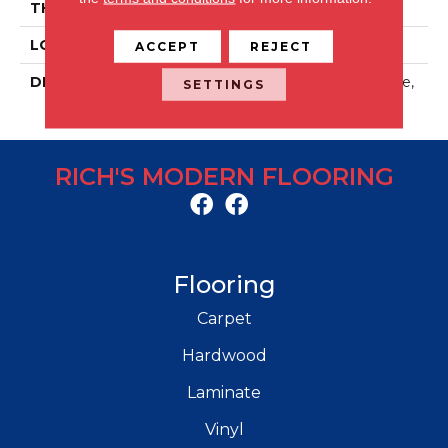
THICKNESS
5/16
LOOK
Stone Look
ACCEPT
REJECT
DESCRIPTION
Artifact Beige, Rectangle,
SETTINGS
12X24, Matte
RICH'S MODERN FLOORING
Flooring
Carpet
Hardwood
Laminate
Vinyl