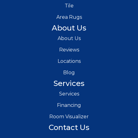
Tile
Area Rugs
About Us
About Us
Reviews
Locations
Blog
Services
Services
Financing
Room Visualizer
Contact Us