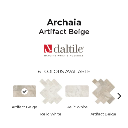
Archaia
Artifact Beige
8
COLORS AVAILABLE
Artifact Beige
Relic White
Relic White
Artifact Beige
Provi