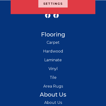
SETTINGS
RICH'S MODERN FLOORING
Flooring
Carpet
Hardwood
Laminate
Vinyl
Tile
Area Rugs
About Us
About Us