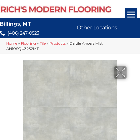
Billings, MT
Other Locations
(406) 247-0523
Home
»
Flooring
»
Tile
»
Products
»
Daltile Anders Mist
AN10SQU3232MT