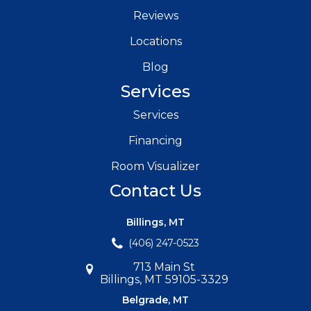
Reviews
Locations
Blog
Services
Services
Financing
Room Visualizer
Contact Us
Billings, MT
(406) 247-0523
713 Main St
Billings, MT 59105-3329
Belgrade, MT