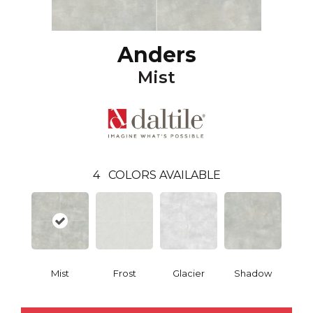
Anders
Mist
4
COLORS AVAILABLE
Mist
Frost
Glacier
Shadow