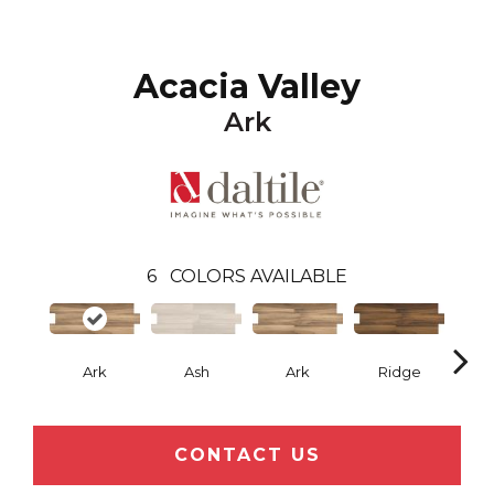
Acacia Valley
Ark
6
COLORS AVAILABLE
Ark
Ash
Ark
Ridge
CONTACT US