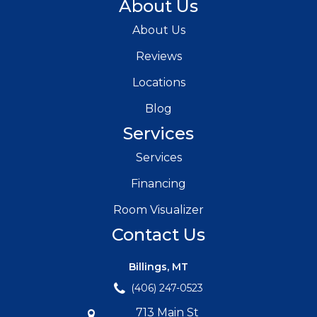
About Us
About Us
Reviews
Locations
Blog
Services
Services
Financing
Room Visualizer
Contact Us
Billings, MT
(406) 247-0523
713 Main St