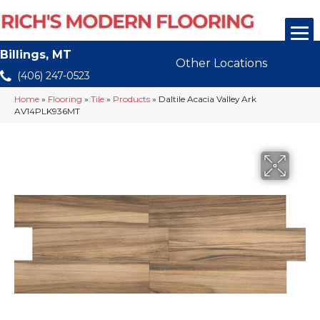
Billings, MT
Other Locations
(406) 247-0523
Home
»
Flooring
»
Tile
»
Products
»
Daltile Acacia Valley Ark
AV14PLK936MT