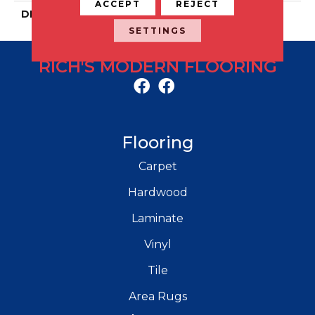
ACCEPT
REJECT
DESCRIPTION
Ark, Plank, 9X36, Matte
SETTINGS
RICH'S MODERN FLOORING
Flooring
Carpet
Hardwood
Laminate
Vinyl
Tile
Area Rugs