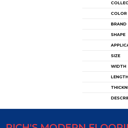
COLLE
COLOR
BRAND
SHAPE
APPLIC
SIZE
WIDTH
LENGT
THICKN
DESCRI
RICH'S MODERN FLOOR