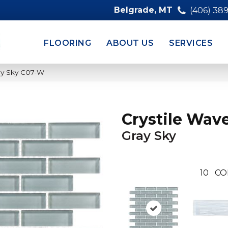
Belgrade, MT
(406) 38
FLOORING
ABOUT US
SERVICES
ray Sky C07-W
Crystile Wav
Gray Sky
10
CO