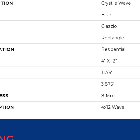
CTION
Crystile Wave
Blue
Glazzio
Rectangle
ATION
Residential
4" X 12"
11.75"
H
3.875"
ESS
8 Mm
PTION
4x12 Wave
ING