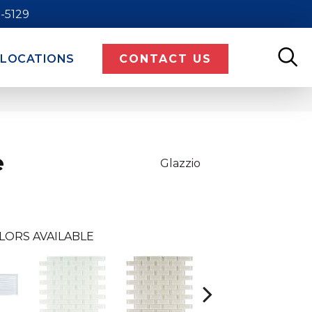
9-5129
LOCATIONS
CONTACT US
e
Glazzio
LORS AVAILABLE