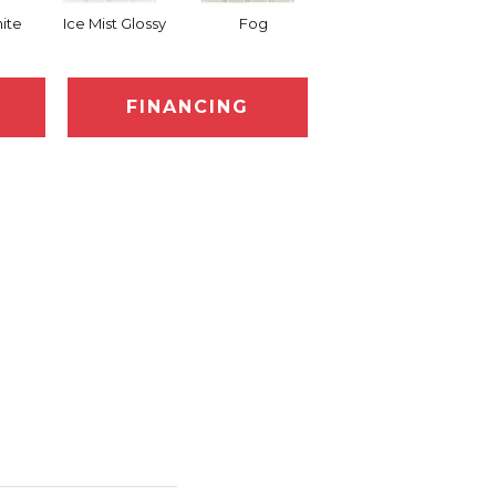
ite
Ice Mist Glossy
Fog
Eclipse
FINANCING