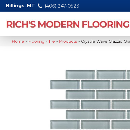
Billings, MT
(406) 247-0523
Home
»
Flooring
»
Tile
»
Products
»
Crystile Wave Glazzio G