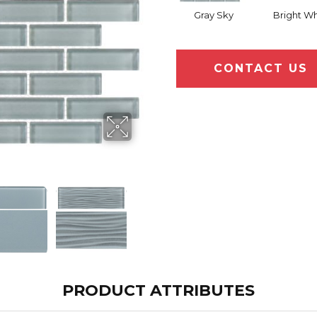
Gray Sky
Bright Wh
CONTACT US
PRODUCT ATTRIBUTES