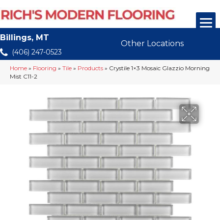
Billings, MT
Other Locations
(406) 247-0523
Home
»
Flooring
»
Tile
»
Products
»
Crystile 1×3 Mosaic Glazzio Morning
Mist C11-2