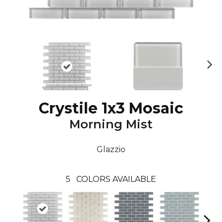
N
ex
t
Crystile 1x3 Mosaic
Morning Mist
Glazzio
5
COLORS AVAILABLE