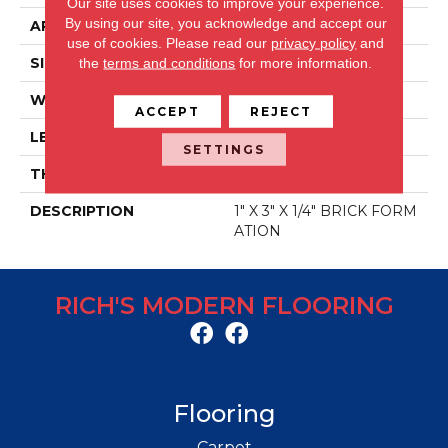
Our site uses cookies to improve your experience.
By using our site, you acknowledge and accept our
APPLICATION
Residential
use of cookies.
Please read our
privacy policy
and
SIZE
12" X 12"
the
terms and conditions
for more information.
WIDTH
11.875"
ACCEPT
REJECT
LENGTH
11.875"
SETTINGS
THICKNESS
8 Mm
DESCRIPTION
1" X 3" X 1/4" BRICK FORM
ATION
RICH'S MODERN FLOORING
Flooring
Carpet