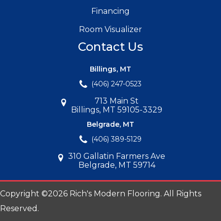
Financing
Room Visualizer
Contact Us
Billings, MT
(406) 247-0523
713 Main St
Billings, MT 59105-3329
Belgrade, MT
(406) 389-5129
310 Gallatin Farmers Ave
Belgrade, MT 59714
Copyright ©2026 Rich's Modern Flooring. All Rights
Reserved.