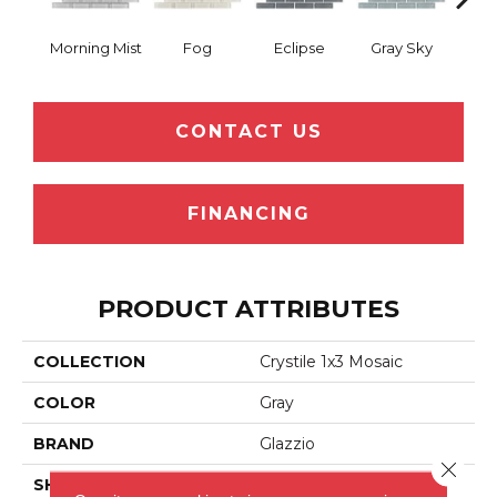
Morning Mist
Fog
Eclipse
Gray Sky
Sof
CONTACT US
FINANCING
PRODUCT ATTRIBUTES
COLLECTION
Crystile 1x3 Mosaic
COLOR
Gray
BRAND
Glazzio
Close 
SHAPE
Rectangle