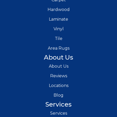
Hardwood
Laminate
Vinyl
Tile
Area Rugs
About Us
About Us
Reviews
Locations
Blog
Services
Services