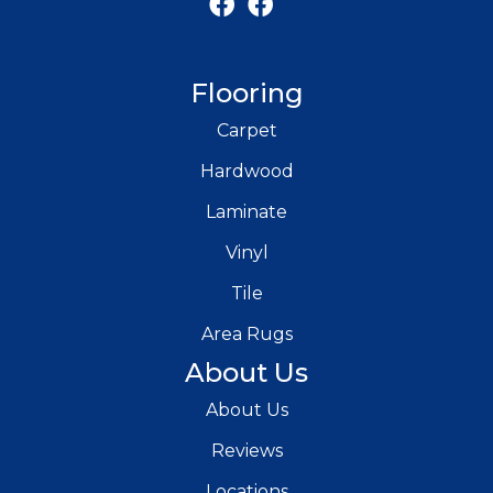
Flooring
Carpet
Hardwood
Laminate
Vinyl
Tile
Area Rugs
About Us
About Us
Reviews
Locations