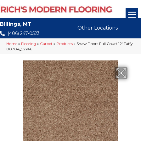
Billings, MT
Other Locations
(406) 247-0523
Home
»
Flooring
»
Carpet
»
Products
»
Shaw Floors Full Court 12′ Taffy
00704_52Y46