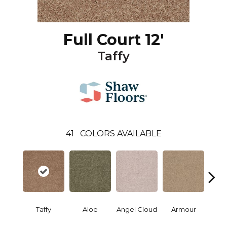
Full Court 12'
Taffy
41
COLORS AVAILABLE
Taffy
Aloe
Angel Cloud
Armour
Bare 