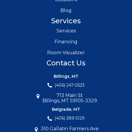
Blog
Services
Services
Financing
Room Visualizer
Contact Us
Billings, MT
(406) 247-0523
713 Main St
Billings, MT 59105-3329
Belgrade, MT
(406) 389-5129
310 Gallatin Farmers Ave