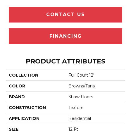
CONTACT US
FINANCING
PRODUCT ATTRIBUTES
COLLECTION
Full Court 12'
COLOR
Browns/Tans
BRAND
Shaw Floors
CONSTRUCTION
Texture
APPLICATION
Residential
SIZE
12 Ft