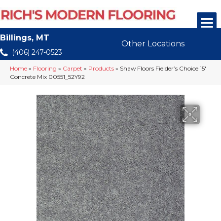
Billings, MT
Other Locations
(406) 247-0523
Home
»
Flooring
»
Carpet
»
Products
»
Shaw Floors Fielder’s Choice 15′
Concrete Mix 00551_52Y92