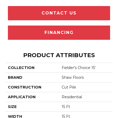
CONTACT US
FINANCING
PRODUCT ATTRIBUTES
COLLECTION
Fielder's Choice 15'
BRAND
Shaw Floors
CONSTRUCTION
Cut Pile
APPLICATION
Residential
SIZE
15 Ft
WIDTH
15 Ft