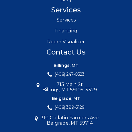
Services
Services
Financing
Room Visualizer
Contact Us
Billings, MT
(406) 247-0523
713 Main St
Billings, MT 59105-3329
Belgrade, MT
(406) 389-5129
310 Gallatin Farmers Ave
Belgrade, MT 59714