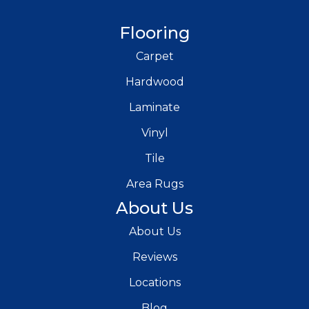
Flooring
Carpet
Hardwood
Laminate
Vinyl
Tile
Area Rugs
About Us
About Us
Reviews
Locations
Blog