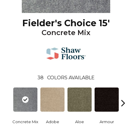
Fielder's Choice 15'
Concrete Mix
38
COLORS AVAILABLE
Concrete Mix
Adobe
Aloe
Armour
Bar