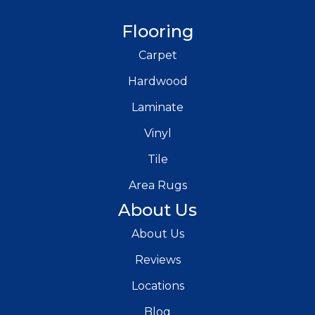
Flooring
Carpet
Hardwood
Laminate
Vinyl
Tile
Area Rugs
About Us
About Us
Reviews
Locations
Blog