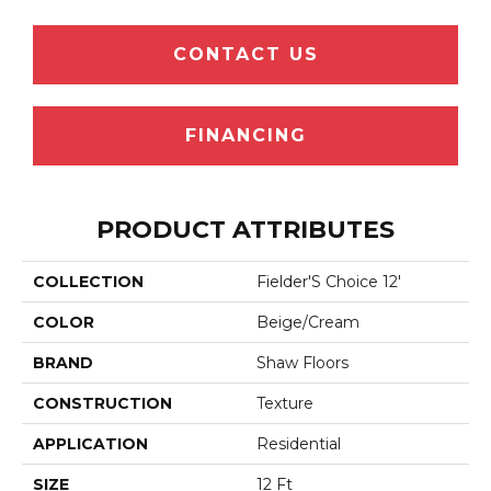
CONTACT US
FINANCING
PRODUCT ATTRIBUTES
COLLECTION
Fielder'S Choice 12'
COLOR
Beige/Cream
BRAND
Shaw Floors
CONSTRUCTION
Texture
APPLICATION
Residential
SIZE
12 Ft