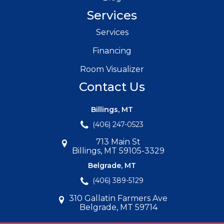
Services
Services
Financing
Room Visualizer
Contact Us
Billings, MT
(406) 247-0523
713 Main St
Billings, MT 59105-3329
Belgrade, MT
(406) 389-5129
310 Gallatin Farmers Ave
Belgrade, MT 59714