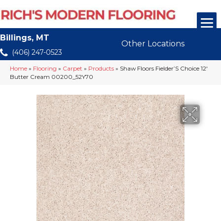
Billings, MT
Other Locations
(406) 247-0523
Home
»
Flooring
»
Carpet
»
Products
»
Shaw Floors Fielder’S Choice 12′
Butter Cream 00200_52Y70