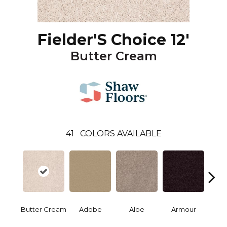
Fielder'S Choice 12'
Butter Cream
41
COLORS AVAILABLE
Butter Cream
Adobe
Aloe
Armour
Bar