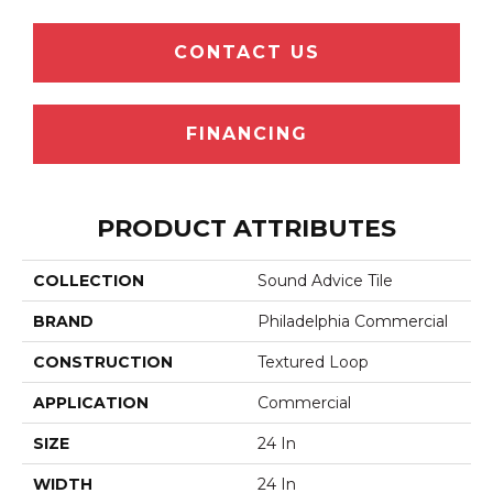
CONTACT US
FINANCING
PRODUCT ATTRIBUTES
COLLECTION
Sound Advice Tile
BRAND
Philadelphia Commercial
CONSTRUCTION
Textured Loop
APPLICATION
Commercial
SIZE
24 In
WIDTH
24 In