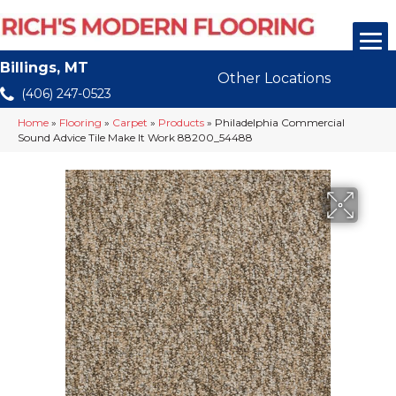
Billings, MT
Other Locations
(406) 247-0523
Home
»
Flooring
»
Carpet
»
Products
»
Philadelphia Commercial
Sound Advice Tile Make It Work 88200_54488