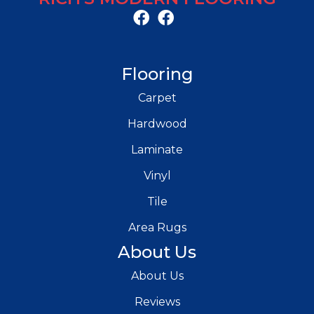
Flooring
Carpet
Hardwood
Laminate
Vinyl
Tile
Area Rugs
About Us
About Us
Reviews