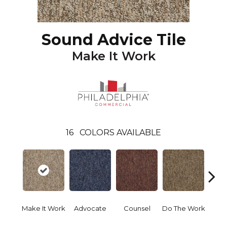
Sound Advice Tile
Make It Work
16
COLORS AVAILABLE
Make It Work
Advocate
Counsel
Do The Work
Enc