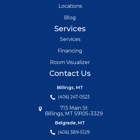
Locations
Blog
Services
Services
Financing
Room Visualizer
Contact Us
Billings, MT
(406) 247-0523
713 Main St
Billings, MT 59105-3329
Belgrade, MT
(406) 389-5129