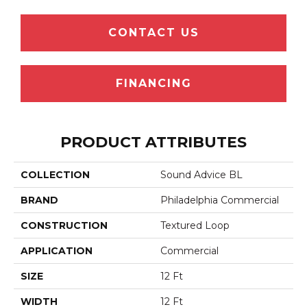
CONTACT US
FINANCING
PRODUCT ATTRIBUTES
COLLECTION
Sound Advice BL
BRAND
Philadelphia Commercial
CONSTRUCTION
Textured Loop
APPLICATION
Commercial
SIZE
12 Ft
WIDTH
12 Ft