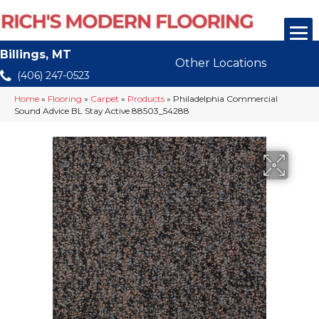
Billings, MT
Other Locations
(406) 247-0523
Home
»
Flooring
»
Carpet
»
Products
»
Philadelphia Commercial
Sound Advice BL Stay Active 88503_54288