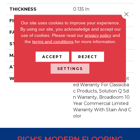
THICKNESS
0.135 In
Close 
FIBER
Eco Solution Q® Nylon
Our site uses cookies to improve your experience.
By using our site, you acknowledge and accept our
FACE WEIGHT
22 Oz/yd²
use of cookies.
Please read our
privacy policy
and
the
terms and conditions
for more information.
STYLE
Textured Loop
MATERIAL
Eco Solution Q® Nylon
ACCEPT
REJECT
ATTACHED PAD
Synthetic, ClassicBac®
SETTINGS
WARRANTY
10 Year Commercial Limit
Ed Warranty For Classicba
C Products, Solution Q Sd
N Warranty, Broadloom 10
Year Commercial Limited
Warranty With Stain And C
Olor
RICH'S MODERN FLOORING