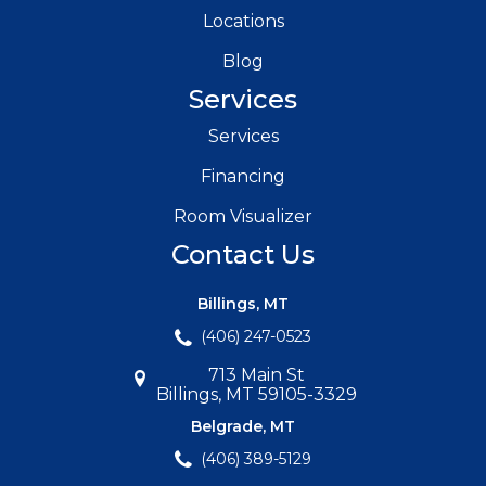
Locations
Blog
Services
Services
Financing
Room Visualizer
Contact Us
Billings, MT
(406) 247-0523
713 Main St
Billings, MT 59105-3329
Belgrade, MT
(406) 389-5129