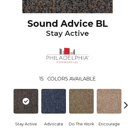
Sound Advice BL
Stay Active
15
COLORS AVAILABLE
Stay Active
Advocate
Do The Work
Encourage
Exe