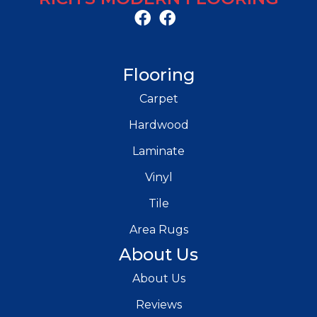
Flooring
Carpet
Hardwood
Laminate
Vinyl
Tile
Area Rugs
About Us
About Us
Reviews